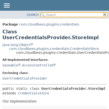
SEARCH
OVERVIEW
SUMMARY:
NESTED
PACKAGE
Package
com.cloudbees.plugins.credentials
FIELD
CLASS
Class
CONSTR
USE
UserCredentialsProvider.StoreImpl
METHOD
TREE
java.lang.Object
com.cloudbees.plugins.credentials.CredentialsStore
DEPRECATED
DETAIL:
com.cloudbees.plugins.credentials.UserCredentialsPr
INDEX
FIELD
All Implemented Interfaces:
HELP
CONSTR
Saveable
,
AccessControlled
METHOD
Enclosing class:
UserCredentialsProvider
public static class 
UserCredentialsProvider.StoreImpl
extends 
CredentialsStore
Our implementation