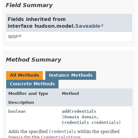
Field Summary
Fields inherited from
interface hudson.model.
Saveable
NOOP
Method Summary
All Methods
Instance Methods
Concrete Methods
Modifier and Type
Method
Description
boolean
addCredentials
(
Domain
domain,
Credentials
credentials)
Adds the specified
Credentials
within the specified
Domain
for this
CredentialsStore
.