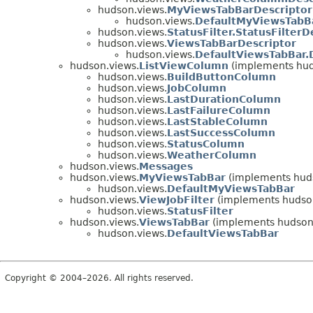
hudson.views.
MyViewsTabBarDescriptor
hudson.views.
DefaultMyViewsTabBa
hudson.views.
StatusFilter.StatusFilterD
hudson.views.
ViewsTabBarDescriptor
hudson.views.
DefaultViewsTabBar.
hudson.views.
ListViewColumn
(implements hu
hudson.views.
BuildButtonColumn
hudson.views.
JobColumn
hudson.views.
LastDurationColumn
hudson.views.
LastFailureColumn
hudson.views.
LastStableColumn
hudson.views.
LastSuccessColumn
hudson.views.
StatusColumn
hudson.views.
WeatherColumn
hudson.views.
Messages
hudson.views.
MyViewsTabBar
(implements hud
hudson.views.
DefaultMyViewsTabBar
hudson.views.
ViewJobFilter
(implements hudso
hudson.views.
StatusFilter
hudson.views.
ViewsTabBar
(implements hudson
hudson.views.
DefaultViewsTabBar
Copyright © 2004–2026. All rights reserved.