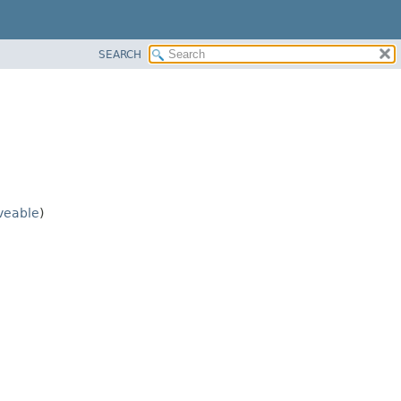
SEARCH
veable
)