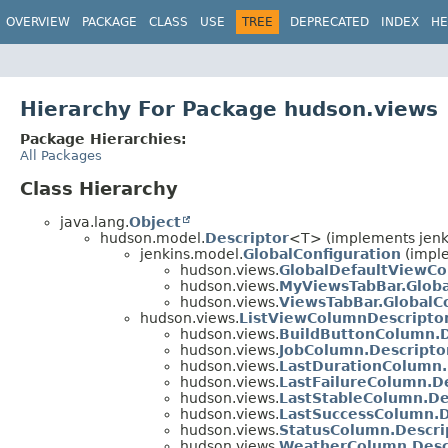
OVERVIEW
PACKAGE
CLASS
USE
TREE
DEPRECATED
INDEX
HE
Hierarchy For Package hudson.views
Package Hierarchies:
All Packages
Class Hierarchy
java.lang.
Object
hudson.model.
Descriptor
<T> (implements jenk
jenkins.model.
GlobalConfiguration
(impl
hudson.views.
GlobalDefaultViewCo
hudson.views.
MyViewsTabBar.Globa
hudson.views.
ViewsTabBar.GlobalC
hudson.views.
ListViewColumnDescripto
hudson.views.
BuildButtonColumn.D
hudson.views.
JobColumn.Descripto
hudson.views.
LastDurationColumn.
hudson.views.
LastFailureColumn.D
hudson.views.
LastStableColumn.De
hudson.views.
LastSuccessColumn.D
hudson.views.
StatusColumn.Descri
hudson.views.
WeatherColumn.Desc