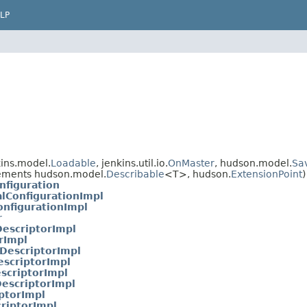
LP
ins.model.
Loadable
, jenkins.util.io.
OnMaster
, hudson.model.
Sa
ements hudson.model.
Describable
<T>, hudson.
ExtensionPoint
)
nfiguration
lConfigurationImpl
onfigurationImpl
r
escriptorImpl
rImpl
DescriptorImpl
escriptorImpl
scriptorImpl
escriptorImpl
ptorImpl
riptorImpl