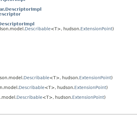
r.DescriptorImpl
escriptor
DescriptorImpl
dson.model.
Describable
<T>, hudson.
ExtensionPoint
)
son.model.
Describable
<T>, hudson.
ExtensionPoint
)
n.model.
Describable
<T>, hudson.
ExtensionPoint
)
.model.
Describable
<T>, hudson.
ExtensionPoint
)