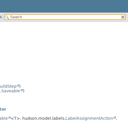
H:
uildStep
)
.
Saveable
)
tor
rable
<T>, hudson.model.labels.
LabelAssignmentAction
,