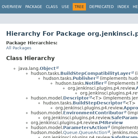
OVERVIEW
PACKAGE
CLASS
USE
TREE
DEPRECATED
INDEX
HE
Hierarchy For Package org.jenkinsci.
Package Hierarchies:
All Packages
Class Hierarchy
java.lang.
Object
hudson.tasks.
BuildStepCompatibilityLayer
(
hudson.tasks.
Publisher
(implements hud
hudson.tasks.
Notifier
(implements 
org.jenkinsci.plugins.p4.review.
org.jenkinsci.plugins.p4.re
hudson.model.
Descriptor
<T> (implements jen
hudson.tasks.
BuildStepDescriptor
<T>
org.jenkinsci.plugins.p4.review.
Appro
hudson.model.
EnvironmentContributor
(imp
org.jenkinsci.plugins.p4.review.
SafeParam
org.jenkinsci.plugins.p4.review.
P4Review
hudson.model.
ParametersAction
(implements
hudson.model.
Queue.QueueAction
, jenkins.mod
org.jenkinsci.plugins.p4.review.
SafeParam