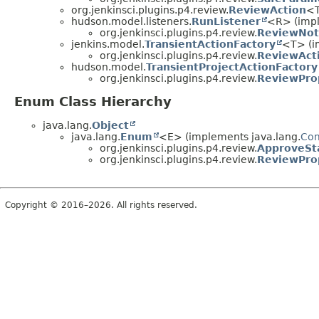
org.jenkinsci.plugins.p4.review.
ReviewAction
<T
hudson.model.listeners.
RunListener
<R> (imp
org.jenkinsci.plugins.p4.review.
ReviewNoti
jenkins.model.
TransientActionFactory
<T> (i
org.jenkinsci.plugins.p4.review.
ReviewAct
hudson.model.
TransientProjectActionFactory
org.jenkinsci.plugins.p4.review.
ReviewPro
Enum Class Hierarchy
java.lang.
Object
java.lang.
Enum
<E> (implements java.lang.
Co
org.jenkinsci.plugins.p4.review.
ApproveSt
org.jenkinsci.plugins.p4.review.
ReviewPro
Copyright © 2016–2026. All rights reserved.