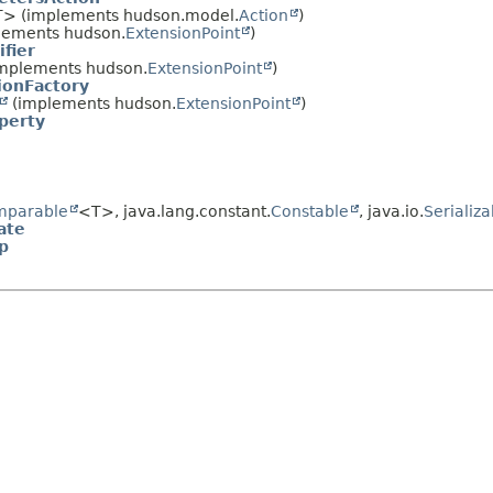
> (implements hudson.model.
Action
)
lements hudson.
ExtensionPoint
)
fier
mplements hudson.
ExtensionPoint
)
ionFactory
(implements hudson.
ExtensionPoint
)
perty
mparable
<T>, java.lang.constant.
Constable
, java.io.
Serializa
ate
p