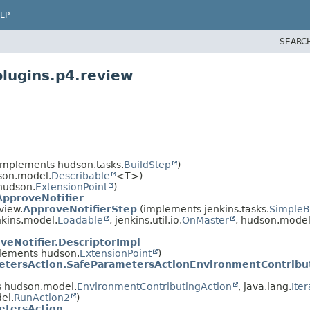
LP
SEARC
plugins.p4.review
implements hudson.tasks.
BuildStep
)
son.model.
Describable
<T>)
hudson.
ExtensionPoint
)
ApproveNotifier
view.
ApproveNotifierStep
(implements jenkins.tasks.
SimpleB
kins.model.
Loadable
, jenkins.util.io.
OnMaster
, hudson.model
veNotifier.DescriptorImpl
lements hudson.
ExtensionPoint
)
etersAction.SafeParametersActionEnvironmentContribu
 hudson.model.
EnvironmentContributingAction
, java.lang.
Ite
el.
RunAction2
)
etersAction