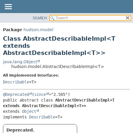
SEARCH
OVERVIEW
SUMMARY:
NESTED
PACKAGE
Package
hudson.model
FIELD
CLASS
Class AbstractDescribableImpl<T
CONSTR
USE
extends
METHOD
AbstractDescribableImpl<T>>
TREE
DEPRECATED
java.lang.Object
DETAIL:
hudson.model.AbstractDescribableImpl<T>
INDEX
FIELD
All Implemented Interfaces:
HELP
CONSTR
Describable
<T>
METHOD
@Deprecated
(
since
public abstract class 
AbstractDescribableImpl<T 
extends AbstractDescribableImpl<T>>
extends 
Object
implements 
Describable
<T>
Deprecated.