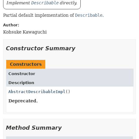
Implement
Describable
directly.
Partial default implementation of
Describable
.
Author:
Kohsuke Kawaguchi
Constructor Summary
Constructors
Constructor
Description
AbstractDescribableImpl
()
Deprecated.
Method Summary