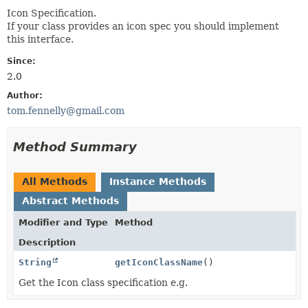
Icon Specification.
If your class provides an icon spec you should implement
this interface.
Since:
2.0
Author:
tom.fennelly@gmail.com
Method Summary
All Methods
Instance Methods
Abstract Methods
Modifier and Type
Method
Description
String
getIconClassName
()
Get the Icon class specification e.g.