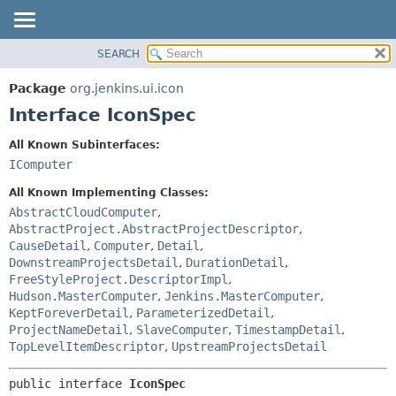
SEARCH
OVERVIEW
SUMMARY:
NESTED
PACKAGE
Package
org.jenkins.ui.icon
FIELD
CLASS
Interface IconSpec
CONSTR
USE
All Known Subinterfaces:
METHOD
TREE
IComputer
DEPRECATED
DETAIL:
All Known Implementing Classes:
INDEX
FIELD
AbstractCloudComputer
,
AbstractProject.AbstractProjectDescriptor
,
HELP
CONSTR
CauseDetail
,
Computer
,
Detail
,
METHOD
DownstreamProjectsDetail
,
DurationDetail
,
FreeStyleProject.DescriptorImpl
,
Hudson.MasterComputer
,
Jenkins.MasterComputer
,
KeptForeverDetail
,
ParameterizedDetail
,
ProjectNameDetail
,
SlaveComputer
,
TimestampDetail
,
TopLevelItemDescriptor
,
UpstreamProjectsDetail
public interface 
IconSpec