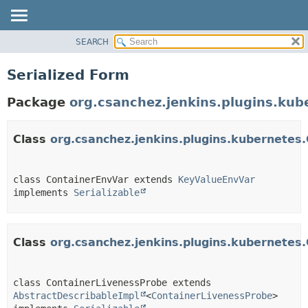
SEARCH
OVERVIEW
PACKAGE
Serialized Form
CLASS
Package
org.csanchez.jenkins.plugins.kub
USE
TREE
Class
org.csanchez.jenkins.plugins.kubernetes
DEPRECATED
INDEX
HELP
class ContainerEnvVar extends 
KeyValueEnvVar
implements 
Serializable
Class
org.csanchez.jenkins.plugins.kubernetes
class ContainerLivenessProbe extends 
AbstractDescribableImpl
<
ContainerLivenessProbe
> 