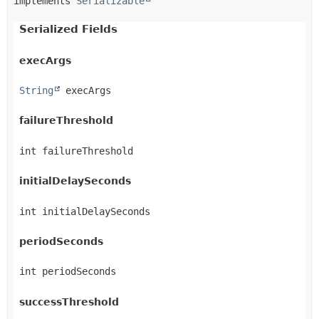
implements 
Serializable
Serialized Fields
execArgs
String
 execArgs
failureThreshold
int failureThreshold
initialDelaySeconds
int initialDelaySeconds
periodSeconds
int periodSeconds
successThreshold