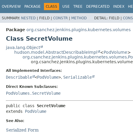
OVERVIEW
PACKAGE
CLASS
USE
TREE
DEPRECATED
INDEX
HE
SUMMARY:
NESTED
|
FIELD |
CONSTR
|
METHOD
DETAIL:
FIELD |
CONS
Package
org.csanchez.jenkins.plugins.kubernetes.volumes
Class SecretVolume
java.lang.Object
hudson.model.AbstractDescribableImpl
<
PodVolume
>
org.csanchez.jenkins.plugins.kubernetes.volumes.
org.csanchez.jenkins.plugins.kubernetes.volum
All Implemented Interfaces:
Describable
<
PodVolume
>
,
Serializable
Direct Known Subclasses:
PodVolumes.SecretVolume
public class 
SecretVolume
extends 
PodVolume
See Also:
Serialized Form