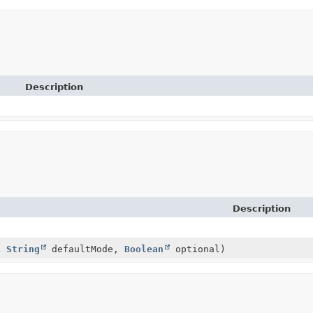
Description
Description
)
,
String
defaultMode,
Boolean
optional)