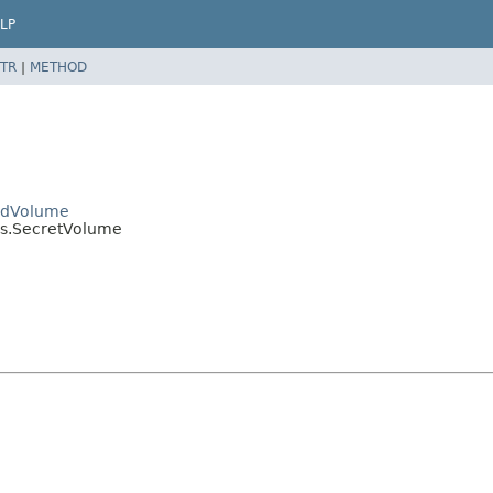
LP
TR
|
METHOD
PodVolume
es.SecretVolume