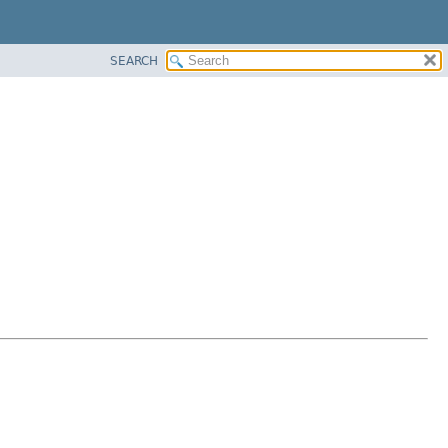
SEARCH