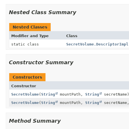
Nested Class Summary
Nested Classes
Modifier and Type
Class
static class
SecretVolume.DescriptorImpl
Constructor Summary
Constructors
Constructor
SecretVolume
(
String
mountPath,
String
secretName
SecretVolume
(
String
mountPath,
String
secretName
Method Summary