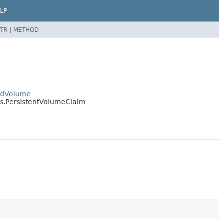
LP
TR
|
METHOD
PodVolume
es.PersistentVolumeClaim