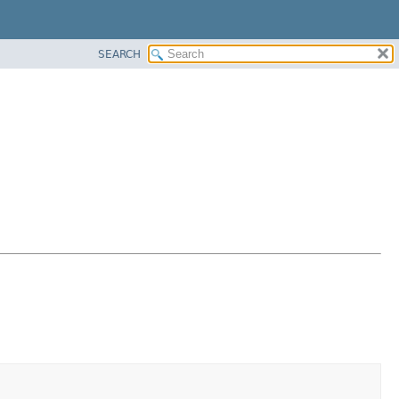
SEARCH