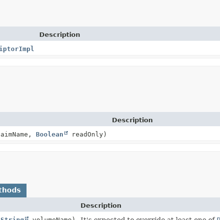
Description
iptorImpl
Description
aimName,
Boolean
readOnly)
thods
Description
(
String
volumeName)
It's expected to override at least one of