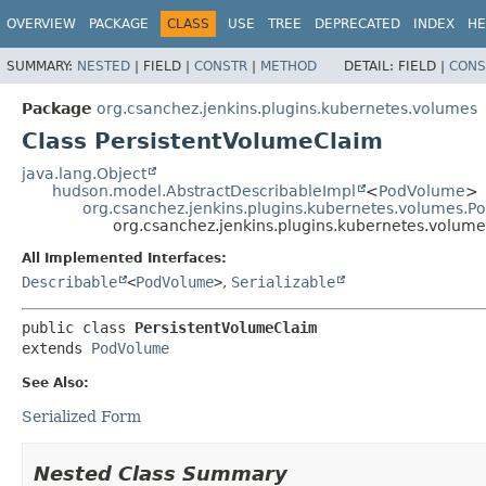
OVERVIEW
PACKAGE
CLASS
USE
TREE
DEPRECATED
INDEX
HE
SUMMARY:
NESTED
|
FIELD |
CONSTR
|
METHOD
DETAIL:
FIELD |
CONS
Package
org.csanchez.jenkins.plugins.kubernetes.volumes
Class PersistentVolumeClaim
java.lang.Object
hudson.model.AbstractDescribableImpl
<
PodVolume
>
org.csanchez.jenkins.plugins.kubernetes.volumes.
org.csanchez.jenkins.plugins.kubernetes.volum
All Implemented Interfaces:
Describable
<
PodVolume
>
,
Serializable
public class 
PersistentVolumeClaim
extends 
PodVolume
See Also:
Serialized Form
Nested Class Summary