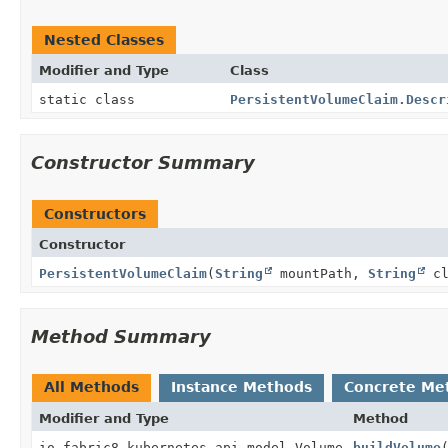
Nested Classes
Modifier and Type
Class
static class
PersistentVolumeClaim.Descr
Constructor Summary
Constructors
Constructor
PersistentVolumeClaim
(
String
mountPath,
String
cl
Method Summary
All Methods
Instance Methods
Concrete Me
Modifier and Type
Method
io.fabric8.kubernetes.api.model.Volume
buildVolume