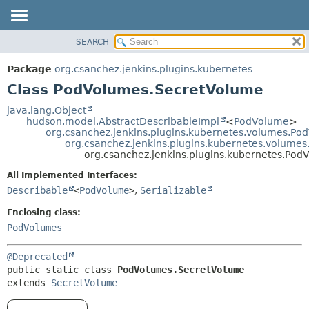
SEARCH
OVERVIEW
SUMMARY:
NESTED
PACKAGE
Package
org.csanchez.jenkins.plugins.kubernetes
FIELD
CLASS
Class PodVolumes.SecretVolume
CONSTR
USE
java.lang.Object
METHOD
hudson.model.AbstractDescribableImpl
<
PodVolume
>
TREE
org.csanchez.jenkins.plugins.kubernetes.volumes.Po
DEPRECATED
org.csanchez.jenkins.plugins.kubernetes.volume
DETAIL:
org.csanchez.jenkins.plugins.kubernetes.Po
INDEX
FIELD
All Implemented Interfaces:
HELP
CONSTR
Describable
<
PodVolume
>
,
Serializable
METHOD
Enclosing class:
PodVolumes
@Deprecated
public static class 
PodVolumes.SecretVolume
extends 
SecretVolume