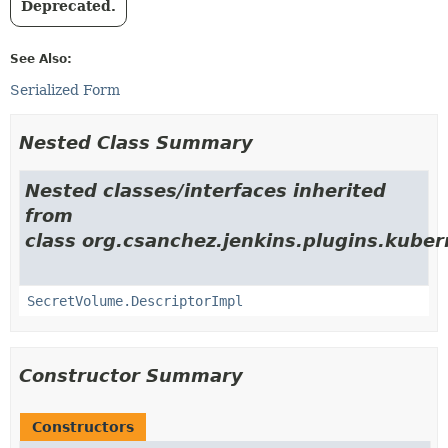
Deprecated.
See Also:
Serialized Form
Nested Class Summary
Nested classes/interfaces inherited
from
class org.csanchez.jenkins.plugins.kube
SecretVolume.DescriptorImpl
Constructor Summary
Constructors