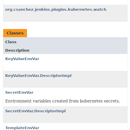
org.csanchez.jenkins.plugins.kubernetes.watch
Classes
Class
Description
KeyValueEnvVar
KeyValueEnvVar.DescriptorImpl
SecretEnvVar
Environment variables created from kubernetes secrets.
SecretEnvVar.DescriptorImpl
TemplateEnvVar