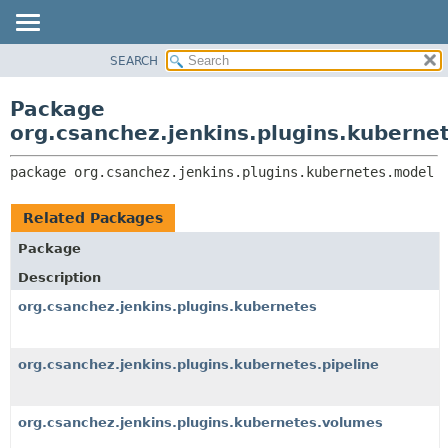
SEARCH
OVERVIEW
PACKAGE:
DESCRIPTION
PACKAGE
Package
RELATED PACKAGES
CLASS
org.csanchez.jenkins.plugins.kuberne
CLASSES AND INTERFACES
USE
package 
org.csanchez.jenkins.plugins.kubernetes.model
TREE
DEPRECATED
Related Packages
INDEX
Package
HELP
Description
org.csanchez.jenkins.plugins.kubernetes
org.csanchez.jenkins.plugins.kubernetes.pipeline
org.csanchez.jenkins.plugins.kubernetes.volumes