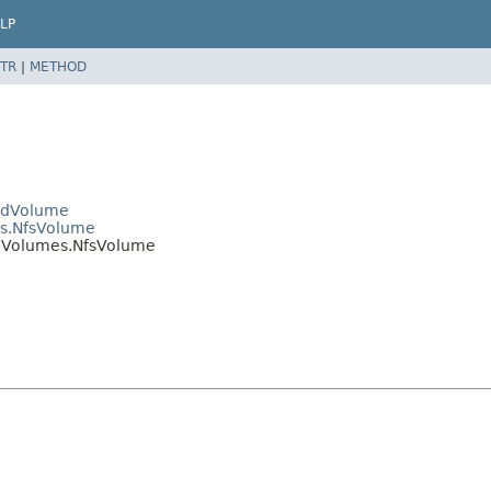
LP
TR
|
METHOD
PodVolume
es.NfsVolume
odVolumes.NfsVolume