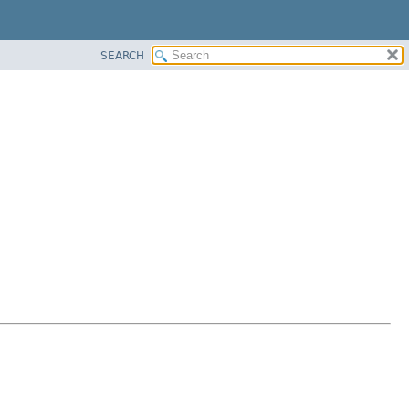
SEARCH