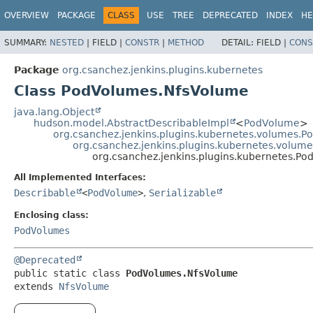
OVERVIEW
PACKAGE
CLASS
USE
TREE
DEPRECATED
INDEX
HE
SUMMARY:
NESTED
|
FIELD |
CONSTR
|
METHOD
DETAIL:
FIELD |
CONS
Package
org.csanchez.jenkins.plugins.kubernetes
Class PodVolumes.NfsVolume
java.lang.Object
hudson.model.AbstractDescribableImpl
<
PodVolume
>
org.csanchez.jenkins.plugins.kubernetes.volumes.
org.csanchez.jenkins.plugins.kubernetes.volum
org.csanchez.jenkins.plugins.kubernetes.P
All Implemented Interfaces:
Describable
<
PodVolume
>
,
Serializable
Enclosing class:
PodVolumes
@Deprecated
public static class 
PodVolumes.NfsVolume
extends 
NfsVolume