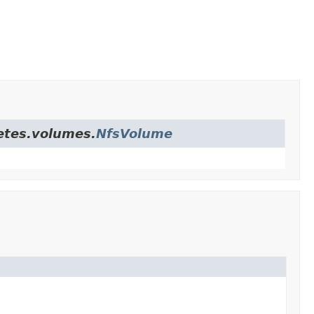
netes.volumes.
NfsVolume