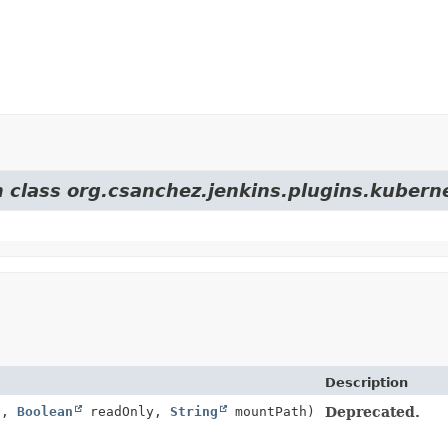
m class org.csanchez.jenkins.plugins.kuber
Description
h,
Boolean
readOnly,
String
mountPath)
Deprecated.