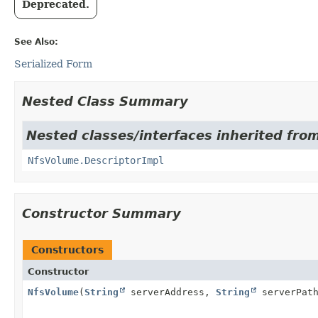
Deprecated.
See Also:
Serialized Form
Nested Class Summary
Nested classes/interfaces inherited fro
NfsVolume.DescriptorImpl
Constructor Summary
Constructors
Constructor
NfsVolume
(
String
serverAddress,
String
serverPat