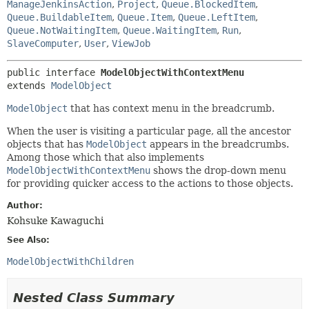
ManageJenkinsAction
,
Project
,
Queue.BlockedItem
,
Queue.BuildableItem
,
Queue.Item
,
Queue.LeftItem
,
Queue.NotWaitingItem
,
Queue.WaitingItem
,
Run
,
SlaveComputer
,
User
,
ViewJob
public interface 
ModelObjectWithContextMenu
extends 
ModelObject
ModelObject
that has context menu in the breadcrumb.
When the user is visiting a particular page, all the ancestor
objects that has
ModelObject
appears in the breadcrumbs.
Among those which that also implements
ModelObjectWithContextMenu
shows the drop-down menu
for providing quicker access to the actions to those objects.
Author:
Kohsuke Kawaguchi
See Also:
ModelObjectWithChildren
Nested Class Summary