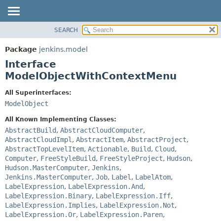
SEARCH
OVERVIEW
SUMMARY:
NESTED
PACKAGE
Package
jenkins.model
FIELD
CLASS
Interface
CONSTR
USE
ModelObjectWithContextMenu
METHOD
TREE
All Superinterfaces:
DEPRECATED
DETAIL:
ModelObject
INDEX
FIELD
All Known Implementing Classes:
HELP
CONSTR
AbstractBuild
,
AbstractCloudComputer
,
AbstractCloudImpl
,
AbstractItem
,
AbstractProject
,
METHOD
AbstractTopLevelItem
,
Actionable
,
Build
,
Cloud
,
Computer
,
FreeStyleBuild
,
FreeStyleProject
,
Hudson
,
Hudson.MasterComputer
,
Jenkins
,
Jenkins.MasterComputer
,
Job
,
Label
,
LabelAtom
,
LabelExpression
,
LabelExpression.And
,
LabelExpression.Binary
,
LabelExpression.Iff
,
LabelExpression.Implies
,
LabelExpression.Not
,
LabelExpression.Or
,
LabelExpression.Paren
,