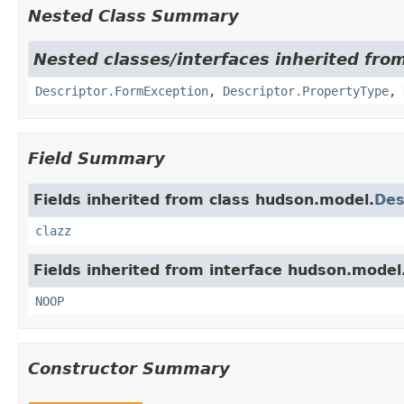
Nested Class Summary
Nested classes/interfaces inherited fro
Descriptor.FormException
,
Descriptor.PropertyType
,
Field Summary
Fields inherited from class hudson.model.
Des
clazz
Fields inherited from interface hudson.model
NOOP
Constructor Summary