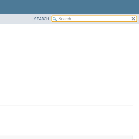
SEARCH