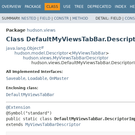
OVERVIEW
PACKAGE
CLASS
USE
TREE
DEPRECATED
INDEX
HE
SUMMARY:
NESTED
|
FIELD
|
CONSTR
|
METHOD
DETAIL:
FIELD |
CONS
Package
hudson.views
Class DefaultMyViewsTabBar.Descrip
java.lang.Object
hudson.model.Descriptor
<
MyViewsTabBar
>
hudson.views.MyViewsTabBarDescriptor
hudson.views.DefaultMyViewsTabBar.Descriptor
All Implemented Interfaces:
Saveable
,
Loadable
,
OnMaster
Enclosing class:
DefaultMyViewsTabBar
@Extension
public static class 
DefaultMyViewsTabBar.DescriptorIm
extends 
MyViewsTabBarDescriptor