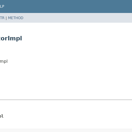
LP
TR
|
METHOD
torImpl
Impl
pl