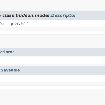
m class hudson.model.
Descriptor
Descriptor.Self
criptor
.
Saveable