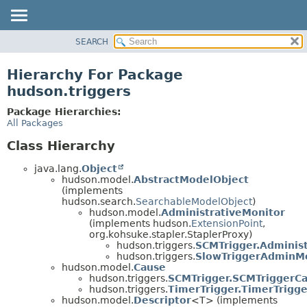
SEARCH
OVERVIEW
PACKAGE
Hierarchy For Package
CLASS
hudson.triggers
USE
Package Hierarchies:
TREE
All Packages
DEPRECATED
Class Hierarchy
INDEX
java.lang.
Object
HELP
hudson.model.
AbstractModelObject
(implements
hudson.search.
SearchableModelObject
)
hudson.model.
AdministrativeMonitor
(implements hudson.
ExtensionPoint
,
org.kohsuke.stapler.StaplerProxy)
hudson.triggers.
SCMTrigger.Adminis
hudson.triggers.
SlowTriggerAdminM
hudson.model.
Cause
hudson.triggers.
SCMTrigger.SCMTriggerC
hudson.triggers.
TimerTrigger.TimerTrigg
hudson.model.
Descriptor
<T> (implements