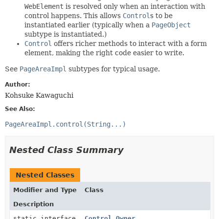
WebElement
is resolved only when an interaction with
control happens. This allows
Control
s to be
instantiated earlier (typically when a
PageObject
subtype is instantiated.)
Control
offers richer methods to interact with a form
element, making the right code easier to write.
See
PageAreaImpl
subtypes for typical usage.
Author:
Kohsuke Kawaguchi
See Also:
PageAreaImpl.control(String...)
Nested Class Summary
Nested Classes
Modifier and Type
Class
Description
static interface
Control.Owner