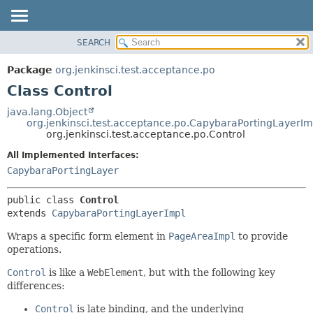
SEARCH
OVERVIEW
SUMMARY:
NESTED
PACKAGE
Package
org.jenkinsci.test.acceptance.po
FIELD
CLASS
Class Control
CONSTR
USE
java.lang.Object
METHOD
org.jenkinsci.test.acceptance.po.CapybaraPortingLayerIm
TREE
org.jenkinsci.test.acceptance.po.Control
DEPRECATED
DETAIL:
All Implemented Interfaces:
INDEX
FIELD
CapybaraPortingLayer
HELP
CONSTR
public class 
Control
METHOD
extends 
CapybaraPortingLayerImpl
Wraps a specific form element in
PageAreaImpl
to provide
operations.
Control
is like a
WebElement
, but with the following key
differences:
Control
is late binding, and the underlying