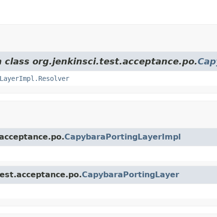
 class org.jenkinsci.test.acceptance.po.
Cap
LayerImpl.Resolver
.acceptance.po.
CapybaraPortingLayerImpl
test.acceptance.po.
CapybaraPortingLayer