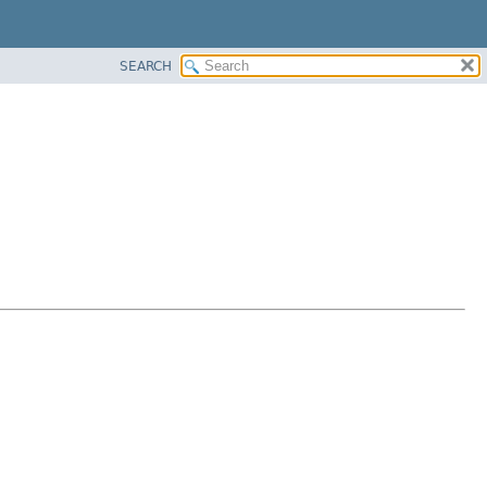
SEARCH