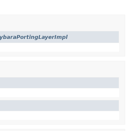
ybaraPortingLayerImpl