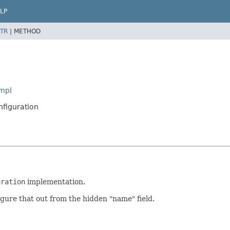
LP
TR
|
METHOD
Impl
nfiguration
uration
implementation.
gure that out from the hidden "name" field.