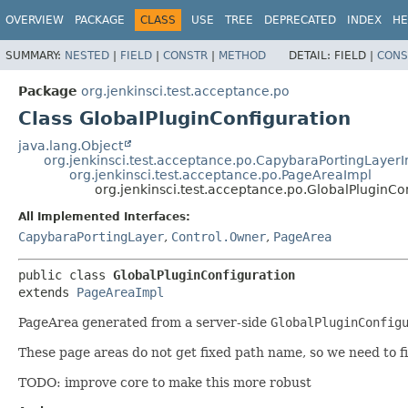
OVERVIEW
PACKAGE
CLASS
USE
TREE
DEPRECATED
INDEX
HE
SUMMARY:
NESTED
|
FIELD
|
CONSTR
|
METHOD
DETAIL:
FIELD |
CONS
Package
org.jenkinsci.test.acceptance.po
Class GlobalPluginConfiguration
java.lang.Object
org.jenkinsci.test.acceptance.po.CapybaraPortingLayer
org.jenkinsci.test.acceptance.po.PageAreaImpl
org.jenkinsci.test.acceptance.po.GlobalPluginCo
All Implemented Interfaces:
CapybaraPortingLayer
,
Control.Owner
,
PageArea
public class 
GlobalPluginConfiguration
extends 
PageAreaImpl
PageArea generated from a server-side
GlobalPluginConfig
These page areas do not get fixed path name, so we need to fi
TODO: improve core to make this more robust