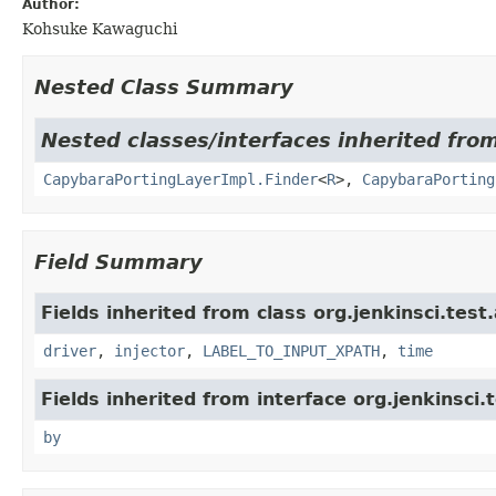
Author:
Kohsuke Kawaguchi
Nested Class Summary
Nested classes/interfaces inherited from
CapybaraPortingLayerImpl.Finder
<
R
>,
CapybaraPorting
Field Summary
Fields inherited from class org.jenkinsci.test
driver
,
injector
,
LABEL_TO_INPUT_XPATH
,
time
Fields inherited from interface org.jenkinsci.
by