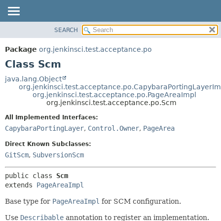
SEARCH
OVERVIEW
SUMMARY:
NESTED
PACKAGE
Package
org.jenkinsci.test.acceptance.po
FIELD
CLASS
Class Scm
CONSTR
USE
java.lang.Object
METHOD
org.jenkinsci.test.acceptance.po.CapybaraPortingLayerIm
TREE
org.jenkinsci.test.acceptance.po.PageAreaImpl
DEPRECATED
org.jenkinsci.test.acceptance.po.Scm
DETAIL:
INDEX
FIELD
All Implemented Interfaces:
CapybaraPortingLayer
,
Control.Owner
,
PageArea
HELP
CONSTR
METHOD
Direct Known Subclasses:
GitScm
,
SubversionScm
public class 
Scm
extends 
PageAreaImpl
Base type for
PageAreaImpl
for SCM configuration.
Use
Describable
annotation to register an implementation.