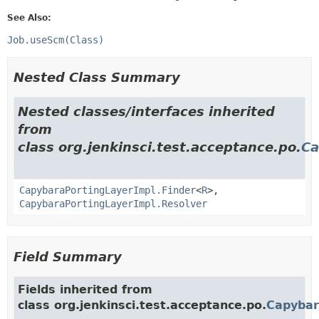
See Also:
Job.useScm(Class)
Nested Class Summary
Nested classes/interfaces inherited
from
class org.jenkinsci.test.acceptance.po.
Ca
CapybaraPortingLayerImpl.Finder
<
R
>,
CapybaraPortingLayerImpl.Resolver
Field Summary
Fields inherited from
class org.jenkinsci.test.acceptance.po.
Capybar