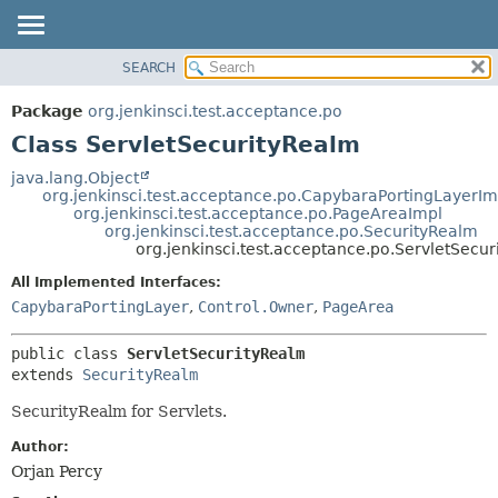
SEARCH
OVERVIEW
SUMMARY:
NESTED
PACKAGE
Package
org.jenkinsci.test.acceptance.po
FIELD
CLASS
Class ServletSecurityRealm
CONSTR
USE
java.lang.Object
METHOD
org.jenkinsci.test.acceptance.po.CapybaraPortingLayerIm
TREE
org.jenkinsci.test.acceptance.po.PageAreaImpl
DEPRECATED
org.jenkinsci.test.acceptance.po.SecurityRealm
DETAIL:
org.jenkinsci.test.acceptance.po.ServletSecu
INDEX
FIELD
All Implemented Interfaces:
HELP
CONSTR
CapybaraPortingLayer
,
Control.Owner
,
PageArea
METHOD
public class 
ServletSecurityRealm
extends 
SecurityRealm
SecurityRealm for Servlets.
Author:
Orjan Percy