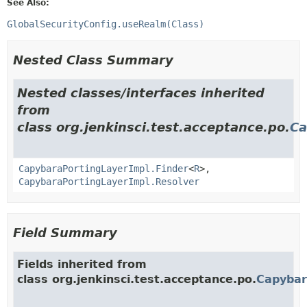
See Also:
GlobalSecurityConfig.useRealm(Class)
Nested Class Summary
Nested classes/interfaces inherited
from
class org.jenkinsci.test.acceptance.po.
Ca
CapybaraPortingLayerImpl.Finder
<
R
>,
CapybaraPortingLayerImpl.Resolver
Field Summary
Fields inherited from
class org.jenkinsci.test.acceptance.po.
Capybar