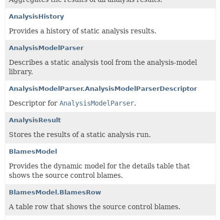
AnalysisHistory
Provides a history of static analysis results.
AnalysisModelParser
Describes a static analysis tool from the analysis-model
library.
AnalysisModelParser.AnalysisModelParserDescriptor
Descriptor for
AnalysisModelParser
.
AnalysisResult
Stores the results of a static analysis run.
BlamesModel
Provides the dynamic model for the details table that
shows the source control blames.
BlamesModel.BlamesRow
A table row that shows the source control blames.