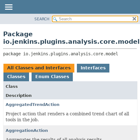
SEARCH
OVERVIEW
PACKAGE:
DESCRIPTION
PACKAGE
Package
RELATED PACKAGES
CLASS
io.jenkins.plugins.analysis.core.model
CLASSES AND INTERFACES
USE
package 
io.jenkins.plugins.analysis.core.model
TREE
DEPRECATED
All Classes and Interfaces
Interfaces
INDEX
Classes
Enum Classes
HELP
Class
Description
AggregatedTrendAction
Project action that renders a combined trend chart of all
tools in the job.
AggregationAction
Aggregates the results of all analysis results.