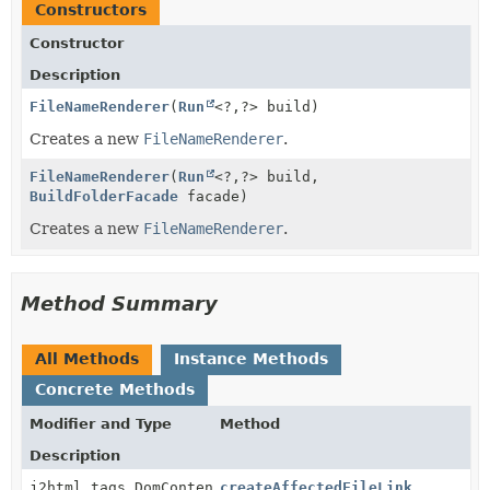
Constructors
Constructor
Description
FileNameRenderer
(
Run
<?,
?> build)
Creates a new
FileNameRenderer
.
FileNameRenderer
(
Run
<?,
?> build,
BuildFolderFacade
facade)
Creates a new
FileNameRenderer
.
Method Summary
All Methods
Instance Methods
Concrete Methods
Modifier and Type
Method
Description
j2html.tags.DomContent
createAffectedFileLink