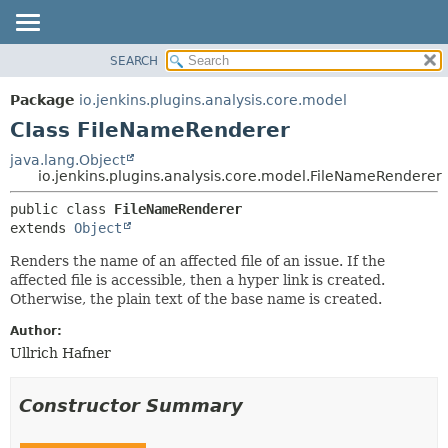
SEARCH
OVERVIEW
SUMMARY:
NESTED
PACKAGE
Package
io.jenkins.plugins.analysis.core.model
FIELD
CLASS
Class FileNameRenderer
CONSTR
USE
java.lang.Object
METHOD
io.jenkins.plugins.analysis.core.model.FileNameRenderer
TREE
DEPRECATED
DETAIL:
public class 
FileNameRenderer
extends 
Object
INDEX
FIELD
HELP
CONSTR
Renders the name of an affected file of an issue. If the
affected file is accessible, then a hyper link is created.
METHOD
Otherwise, the plain text of the base name is created.
Author:
Ullrich Hafner
Constructor Summary