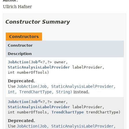
Author:
Ullrich Hafner
Constructor Summary
Constructors
Constructor
Description
JobAction
(
Job
<?,
?> owner,
StaticAnalysisLabelProvider
labelProvider,
int numberOfTools)
Deprecated.
Use
JobAction(Job, StaticAnalysisLabelProvider,
int, TrendChartType, String)
instead.
JobAction
(
Job
<?,
?> owner,
StaticAnalysisLabelProvider
labelProvider,
int numberOfTools,
TrendChartType
trendChartType)
Deprecated.
Use
JobAction(Job, StaticAnalysisLabelProvider,