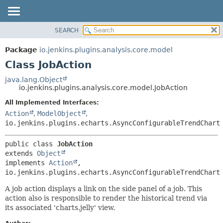
SEARCH
OVERVIEW
SUMMARY:
NESTED
PACKAGE
Package
io.jenkins.plugins.analysis.core.model
FIELD
CLASS
Class JobAction
CONSTR
USE
java.lang.Object
METHOD
io.jenkins.plugins.analysis.core.model.JobAction
TREE
DEPRECATED
All Implemented Interfaces:
DETAIL:
Action
,
ModelObject
,
INDEX
FIELD
io.jenkins.plugins.echarts.AsyncConfigurableTrendChart
HELP
CONSTR
METHOD
public class 
JobAction
extends 
Object
implements 
Action
, 
io.jenkins.plugins.echarts.AsyncConfigurableTrendChart
A job action displays a link on the side panel of a job. This
action also is responsible to render the historical trend via
its associated 'charts.jelly' view.