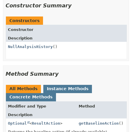
Constructor Summary
Constructors
Constructor
Description
NullAnalysisHistory
()
Method Summary
All Methods
Instance Methods
Concrete Methods
Modifier and Type
Method
Description
Optional
<
ResultAction
>
getBaselineAction
()
Returns the baseline action (if already available).