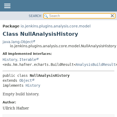
SEARCH
OVERVIEW
SUMMARY:
NESTED
PACKAGE
Package
io.jenkins.plugins.analysis.core.model
FIELD
CLASS
Class NullAnalysisHistory
CONSTR
USE
java.lang.Object
METHOD
io.jenkins.plugins.analysis.core.model.NullAnalysisHistory
TREE
DEPRECATED
All Implemented Interfaces:
DETAIL:
History
,
Iterable
INDEX
FIELD
<edu.hm.hafner.echarts.BuildResult<
AnalysisBuildResult
HELP
CONSTR
METHOD
public class 
NullAnalysisHistory
extends 
Object
implements 
History
Empty build history.
Author:
Ullrich Hafner