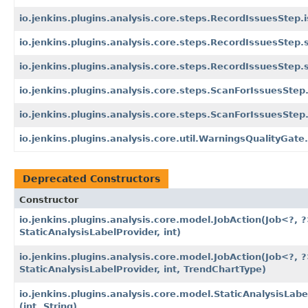
io.jenkins.plugins.analysis.core.steps.RecordIssuesStep.i
io.jenkins.plugins.analysis.core.steps.RecordIssuesStep.
io.jenkins.plugins.analysis.core.steps.RecordIssuesStep.
io.jenkins.plugins.analysis.core.steps.ScanForIssuesStep
io.jenkins.plugins.analysis.core.steps.ScanForIssuesSte
io.jenkins.plugins.analysis.core.util.WarningsQualityGate
Deprecated Constructors
Constructor
io.jenkins.plugins.analysis.core.model.JobAction
(Job<?, ?
StaticAnalysisLabelProvider, int)
io.jenkins.plugins.analysis.core.model.JobAction
(Job<?, ?
StaticAnalysisLabelProvider, int, TrendChartType)
io.jenkins.plugins.analysis.core.model.StaticAnalysisLab
(int, String)