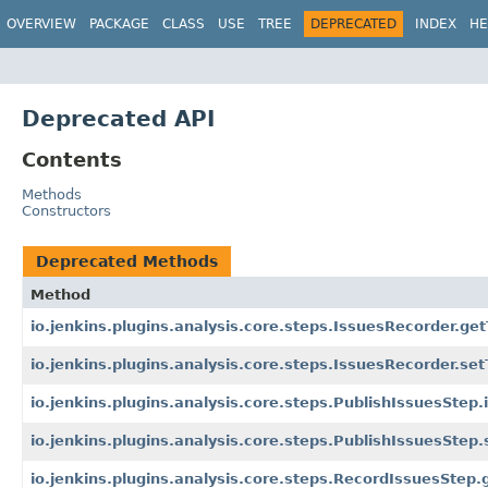
OVERVIEW
PACKAGE
CLASS
USE
TREE
DEPRECATED
INDEX
HE
Deprecated API
Contents
Methods
Constructors
Deprecated Methods
Method
io.jenkins.plugins.analysis.core.steps.IssuesRecorder.get
io.jenkins.plugins.analysis.core.steps.IssuesRecorder.set
io.jenkins.plugins.analysis.core.steps.PublishIssuesStep.
io.jenkins.plugins.analysis.core.steps.PublishIssuesStep.
io.jenkins.plugins.analysis.core.steps.RecordIssuesStep.