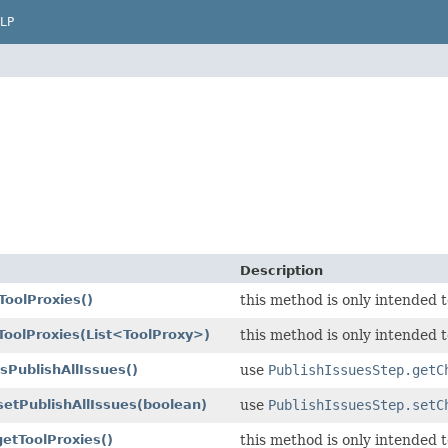
LP
Description
ToolProxies()
this method is only intended t
ToolProxies
(List<ToolProxy>)
this method is only intended t
isPublishAllIssues()
use
PublishIssuesStep.getC
setPublishAllIssues
(boolean)
use
PublishIssuesStep.setC
getToolProxies()
this method is only intended t