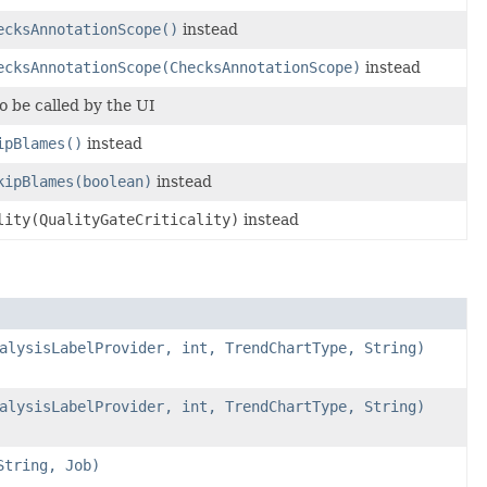
ecksAnnotationScope()
instead
ecksAnnotationScope(ChecksAnnotationScope)
instead
o be called by the UI
ipBlames()
instead
kipBlames(boolean)
instead
lity(QualityGateCriticality)
instead
alysisLabelProvider, int, TrendChartType, String)
alysisLabelProvider, int, TrendChartType, String)
String, Job)