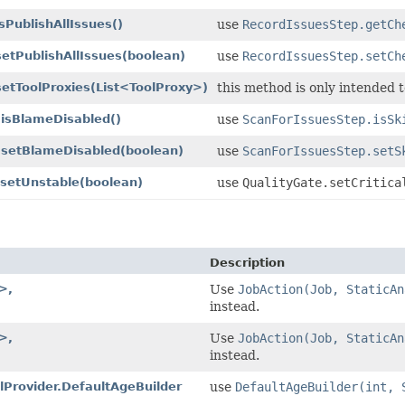
sPublishAllIssues()
use
RecordIssuesStep.getCh
setPublishAllIssues
(boolean)
use
RecordIssuesStep.setCh
setToolProxies
(List<ToolProxy>)
this method is only intended t
.isBlameDisabled()
use
ScanForIssuesStep.isSk
p.setBlameDisabled
(boolean)
use
ScanForIssuesStep.setS
.setUnstable
(boolean)
use
QualityGate.setCritica
Description
>,
Use
JobAction(Job, StaticAn
instead.
>,
Use
JobAction(Job, StaticAn
instead.
elProvider.DefaultAgeBuilder
use
DefaultAgeBuilder(int, 