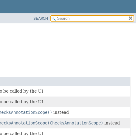
SEARCH
o be called by the UI
o be called by the UI
hecksAnnotationScope()
instead
hecksAnnotationScope(ChecksAnnotationScope)
instead
o be called by the UI