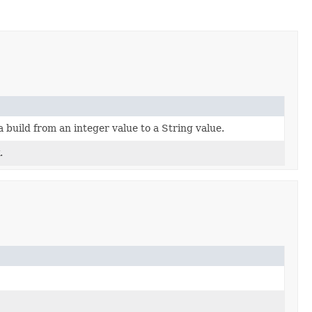
 build from an integer value to a String value.
.