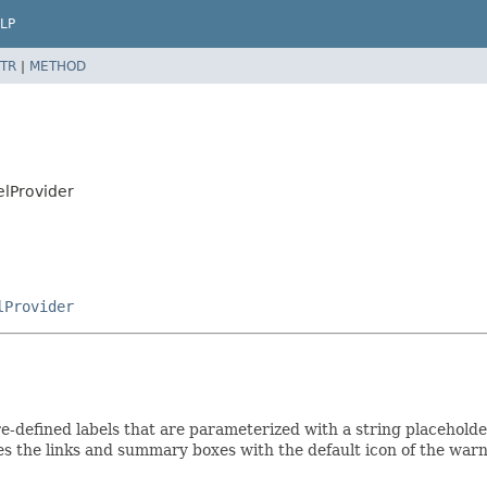
LP
TR
|
METHOD
elProvider
lProvider
re-defined labels that are parameterized with a string placeholde
tes the links and summary boxes with the default icon of the warn