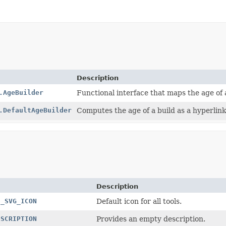
Description
.AgeBuilder
Functional interface that maps the age of a
.DefaultAgeBuilder
Computes the age of a build as a hyperlink
Description
S_SVG_ICON
Default icon for all tools.
ESCRIPTION
Provides an empty description.