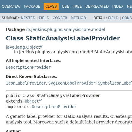
OVERVIEW
PACKAGE
CLASS
USE
TREE
DEPRECATED
INDEX
HE
SUMMARY:
NESTED
|
FIELD
|
CONSTR
|
METHOD
DETAIL:
FIELD
|
CONS
Package
io.jenkins.plugins.analysis.core.model
Class StaticAnalysisLabelProvider
java.lang.Object
io.jenkins.plugins.analysis.core.model.StaticAnalysisLab
All Implemented Interfaces:
DescriptionProvider
Direct Known Subclasses:
IconLabelProvider
,
SvgIconLabelProvider
,
SymbolIconLabe
public class 
StaticAnalysisLabelProvider
extends 
Object
implements 
DescriptionProvider
A generic label provider for static analysis results. Creates p
analysis tool. Moreover, such a default label provider decora
Author: