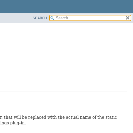
SEARCH
r, that will be replaced with the actual name of the static
ings plug-in.