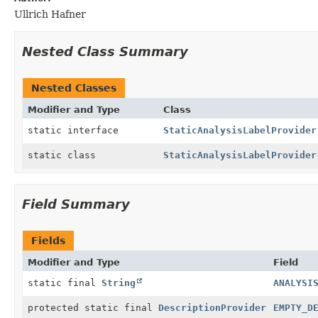
Ullrich Hafner
Nested Class Summary
Nested Classes
Modifier and Type
Class
static interface
StaticAnalysisLabelProvider
static class
StaticAnalysisLabelProvider
Field Summary
Fields
Modifier and Type
Field
static final
String
ANALYSI
protected static final
DescriptionProvider
EMPTY_D