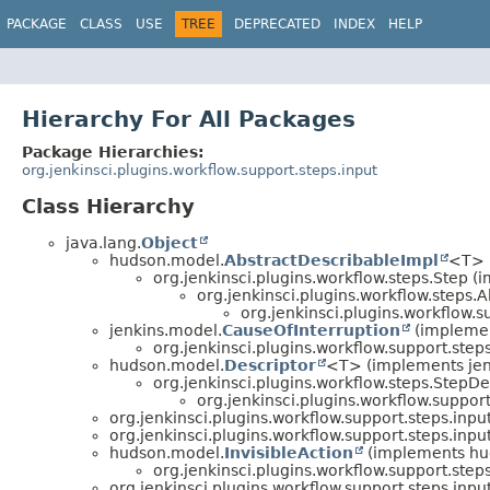
PACKAGE
CLASS
USE
TREE
DEPRECATED
INDEX
HELP
Hierarchy For All Packages
Package Hierarchies:
org.jenkinsci.plugins.workflow.support.steps.input
Class Hierarchy
java.lang.
Object
hudson.model.
AbstractDescribableImpl
<T> 
org.jenkinsci.plugins.workflow.steps.Step 
org.jenkinsci.plugins.workflow.steps.
org.jenkinsci.plugins.workflow.s
jenkins.model.
CauseOfInterruption
(implemen
org.jenkinsci.plugins.workflow.support.steps
hudson.model.
Descriptor
<T> (implements jen
org.jenkinsci.plugins.workflow.steps.StepDe
org.jenkinsci.plugins.workflow.support
org.jenkinsci.plugins.workflow.support.steps.input
org.jenkinsci.plugins.workflow.support.steps.input
hudson.model.
InvisibleAction
(implements hu
org.jenkinsci.plugins.workflow.support.steps
org.jenkinsci.plugins.workflow.support.steps.input