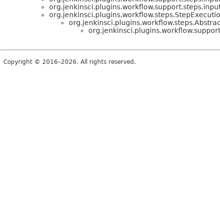
org.jenkinsci.plugins.workflow.support.steps.input
org.jenkinsci.plugins.workflow.steps.StepExecuti
org.jenkinsci.plugins.workflow.steps.Abstr
org.jenkinsci.plugins.workflow.support
Copyright © 2016–2026. All rights reserved.