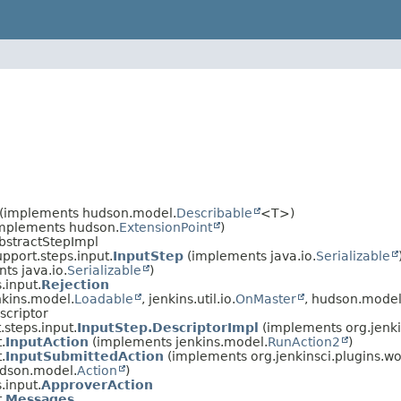
(implements hudson.model.
Describable
<T>)
(implements hudson.
ExtensionPoint
)
AbstractStepImpl
upport.steps.input.
InputStep
(implements java.io.
Serializable
ts java.io.
Serializable
)
.input.
Rejection
kins.model.
Loadable
, jenkins.util.io.
OnMaster
, hudson.model
scriptor
.steps.input.
InputStep.DescriptorImpl
(implements org.jenki
.
InputAction
(implements jenkins.model.
RunAction2
)
.
InputSubmittedAction
(implements org.jenkinsci.plugins.wor
dson.model.
Action
)
.input.
ApproverAction
.
Messages