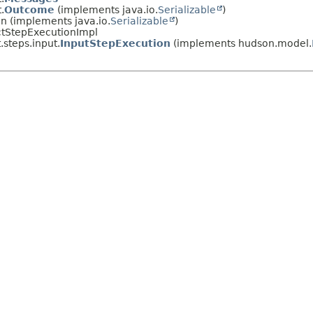
.
Outcome
(implements java.io.
Serializable
)
on (implements java.io.
Serializable
)
actStepExecutionImpl
.steps.input.
InputStepExecution
(implements hudson.model.