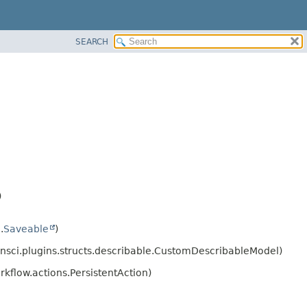
SEARCH
)
.
Saveable
)
nsci.plugins.structs.describable.CustomDescribableModel)
kflow.actions.PersistentAction)