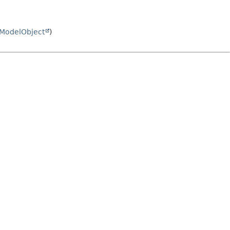
ModelObject
)