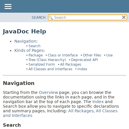
SEARCH
PACKAGE
HELP:
NAVIGATION
CLASS
JavaDoc Help
PAGES
USE
Navigation
:
TREE
Search
Kinds of Pages
:
DEPRECATED
Package
Class or Interface
Other Files
Use
INDEX
Tree (Class Hierarchy)
Deprecated API
Serialized Form
All Packages
HELP
All Classes and Interfaces
Index
Navigation
Starting from the
Overview
page, you can browse the
documentation using the links in each page, and in the
navigation bar at the top of each page. The
Index
and
Search box allow you to navigate to specific declarations
and summary pages, including:
All Packages
,
All Classes
and Interfaces
Search