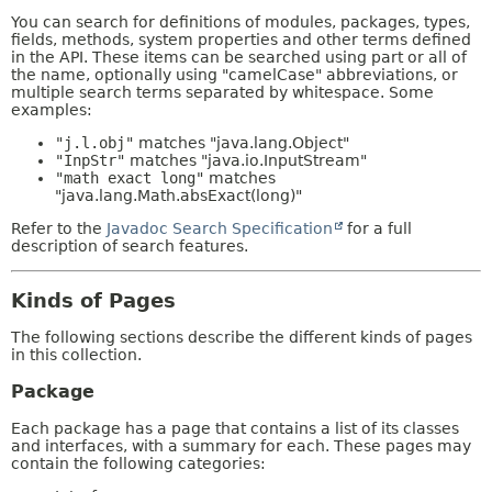
You can search for definitions of modules, packages, types,
fields, methods, system properties and other terms defined
in the API. These items can be searched using part or all of
the name, optionally using "camelCase" abbreviations, or
multiple search terms separated by whitespace. Some
examples:
"j.l.obj"
matches "java.lang.Object"
"InpStr"
matches "java.io.InputStream"
"math exact long"
matches
"java.lang.Math.absExact(long)"
Refer to the
Javadoc Search Specification
for a full
description of search features.
Kinds of Pages
The following sections describe the different kinds of pages
in this collection.
Package
Each package has a page that contains a list of its classes
and interfaces, with a summary for each. These pages may
contain the following categories: