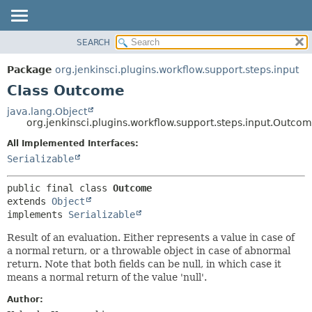
SEARCH
PACKAGE
SUMMARY:
NESTED
CLASS
Package
org.jenkinsci.plugins.workflow.support.steps.input
FIELD
USE
Class Outcome
CONSTR
TREE
java.lang.Object
METHOD
org.jenkinsci.plugins.workflow.support.steps.input.Outco
DEPRECATED
INDEX
All Implemented Interfaces:
DETAIL:
Serializable
HELP
FIELD
CONSTR
public final class 
Outcome
METHOD
extends 
Object
implements 
Serializable
Result of an evaluation. Either represents a value in case of
a normal return, or a throwable object in case of abnormal
return. Note that both fields can be null, in which case it
means a normal return of the value 'null'.
Author: