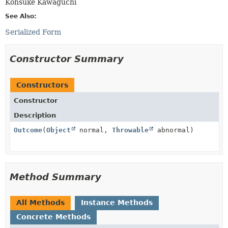
Kohsuke Kawaguchi
See Also:
Serialized Form
Constructor Summary
Constructors
Constructor
Description
Outcome
(
Object
normal,
Throwable
abnormal)
Method Summary
All Methods
Instance Methods
Concrete Methods