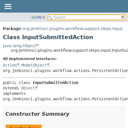
SEARCH
PACKAGE
SUMMARY:
NESTED
CLASS
Package
org.jenkinsci.plugins.workflow.support.steps.input
FIELD
USE
Class InputSubmittedAction
CONSTR
TREE
java.lang.Object
METHOD
org.jenkinsci.plugins.workflow.support.steps.input.InputS
DEPRECATED
INDEX
All Implemented Interfaces:
DETAIL:
Action
,
ModelObject
,
HELP
FIELD
org.jenkinsci.plugins.workflow.actions.PersistentActio
CONSTR
METHOD
public class 
InputSubmittedAction
extends 
Object
implements 
org.jenkinsci.plugins.workflow.actions.PersistentActio
Constructor Summary