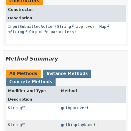
Constructors
Constructor
Description
InputSubmittedAction
(
String
approver,
Map
<
String
,
Object
> parameters)
Method Summary
All Methods
Instance Methods
Concrete Methods
Modifier and Type
Method
Description
String
getApprover
()
String
getDisplayName
()