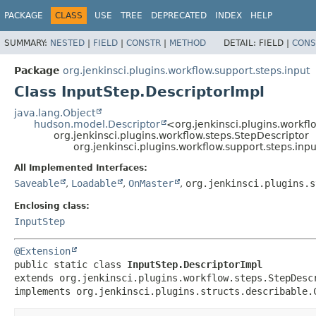
PACKAGE
CLASS
USE
TREE
DEPRECATED
INDEX
HELP
SUMMARY:
NESTED
|
FIELD
|
CONSTR
|
METHOD
DETAIL:
FIELD |
CONS
Package
org.jenkinsci.plugins.workflow.support.steps.input
Class InputStep.DescriptorImpl
java.lang.Object
hudson.model.Descriptor
<org.jenkinsci.plugins.workfl
org.jenkinsci.plugins.workflow.steps.StepDescriptor
org.jenkinsci.plugins.workflow.support.steps.inp
All Implemented Interfaces:
Saveable
,
Loadable
,
OnMaster
,
org.jenkinsci.plugins.s
Enclosing class:
InputStep
@Extension
public static class 
InputStep.DescriptorImpl
extends org.jenkinsci.plugins.workflow.steps.StepDescr
implements org.jenkinsci.plugins.structs.describable.