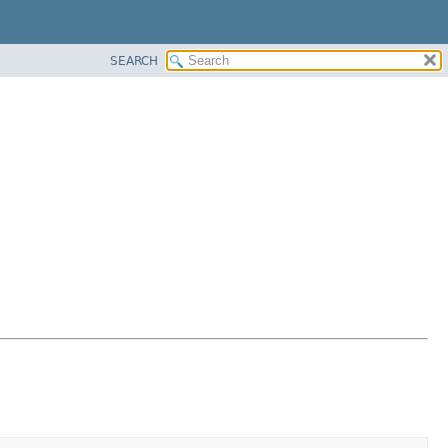
SEARCH