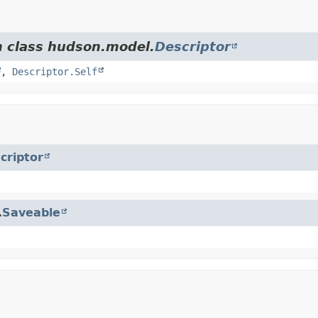
m class hudson.model.
Descriptor
,
Descriptor.Self
criptor
.
Saveable