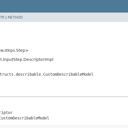
TR
|
METHOD
ow.steps.Step>
ut.InputStep.DescriptorImpl
tructs.describable.CustomDescribableModel
iptor

CustomDescribableModel