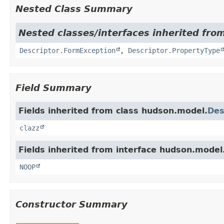
Nested Class Summary
Nested classes/interfaces inherited fro
Descriptor.FormException
,
Descriptor.PropertyType
Field Summary
Fields inherited from class hudson.model.
Des
clazz
Fields inherited from interface hudson.model
NOOP
Constructor Summary