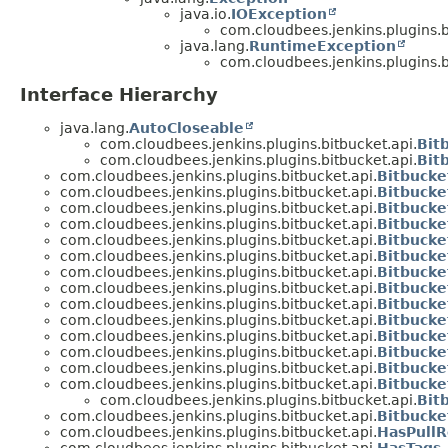
java.io.
IOException
com.cloudbees.jenkins.plugins.b
java.lang.
RuntimeException
com.cloudbees.jenkins.plugins.b
Interface Hierarchy
java.lang.
AutoCloseable
com.cloudbees.jenkins.plugins.bitbucket.api.
Bit
com.cloudbees.jenkins.plugins.bitbucket.api.
Bit
com.cloudbees.jenkins.plugins.bitbucket.api.
Bitbucke
com.cloudbees.jenkins.plugins.bitbucket.api.
Bitbucke
com.cloudbees.jenkins.plugins.bitbucket.api.
Bitbuck
com.cloudbees.jenkins.plugins.bitbucket.api.
Bitbucke
com.cloudbees.jenkins.plugins.bitbucket.api.
Bitbucke
com.cloudbees.jenkins.plugins.bitbucket.api.
Bitbucke
com.cloudbees.jenkins.plugins.bitbucket.api.
Bitbucke
com.cloudbees.jenkins.plugins.bitbucket.api.
Bitbuck
com.cloudbees.jenkins.plugins.bitbucket.api.
Bitbuck
com.cloudbees.jenkins.plugins.bitbucket.api.
Bitbucke
com.cloudbees.jenkins.plugins.bitbucket.api.
Bitbucke
com.cloudbees.jenkins.plugins.bitbucket.api.
Bitbucke
com.cloudbees.jenkins.plugins.bitbucket.api.
Bitbuck
com.cloudbees.jenkins.plugins.bitbucket.api.
Bitbuck
com.cloudbees.jenkins.plugins.bitbucket.api.
Bit
com.cloudbees.jenkins.plugins.bitbucket.api.
Bitbuck
com.cloudbees.jenkins.plugins.bitbucket.api.
HasPullR