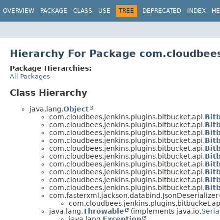
OVERVIEW
PACKAGE
CLASS
USE
TREE
DEPRECATED
INDEX
HE
Hierarchy For Package com.cloudbees.
Package Hierarchies:
All Packages
Class Hierarchy
java.lang.
Object
com.cloudbees.jenkins.plugins.bitbucket.api.
Bit
com.cloudbees.jenkins.plugins.bitbucket.api.
Bit
com.cloudbees.jenkins.plugins.bitbucket.api.
Bit
com.cloudbees.jenkins.plugins.bitbucket.api.
Bit
com.cloudbees.jenkins.plugins.bitbucket.api.
Bit
com.cloudbees.jenkins.plugins.bitbucket.api.
Bit
com.cloudbees.jenkins.plugins.bitbucket.api.
Bit
com.cloudbees.jenkins.plugins.bitbucket.api.
Bit
com.cloudbees.jenkins.plugins.bitbucket.api.
Bit
com.cloudbees.jenkins.plugins.bitbucket.api.
Bit
com.fasterxml.jackson.databind.JsonDeserialize
com.cloudbees.jenkins.plugins.bitbucket.ap
java.lang.
Throwable
(implements java.io.
Seria
java.lang.
Exception