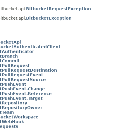
itbucket.api.
BitbucketRequestException
itbucket.api.
BitbucketException
bucketApi
bucketAuthenticatedClient
tAuthenticator
tBranch
etCommit
tPullRequest
tPullRequestDestination
tPullRequestEvent
tPullRequestSource
etPushEvent
etPushEvent.Change
tPushEvent.Reference
tPushEvent.Target
tRepository
etRepositoryOwner
etTeam
bucketWorkspace
etWebHook
equests