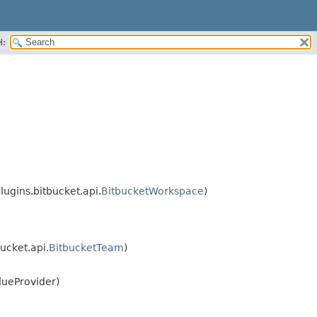
H:
ugins.bitbucket.api.
BitbucketWorkspace
)
ucket.api.
BitbucketTeam
)
lueProvider)