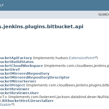
LP
SEARC
jenkins.plugins.bitbucket.api
bucketApiFactory
(implements hudson.
ExtensionPoint
)
bucketBuildStatus
bucketCloudWorkspace
(implements com.cloudbees.jenkins.pl
bucketHref
bucketMirroredRepository
bucketMirroredRepositoryDescriptor
bucketMirrorServer
bucketProject
(implements com.cloudbees.jenkins.plugins.bitb
bucketReviewer
bucketReviewer.User
r<T> (implements com.fasterxml.jackson.databind.deser.NullVa
i.
BitbucketHref.Deserializer
lizable
)