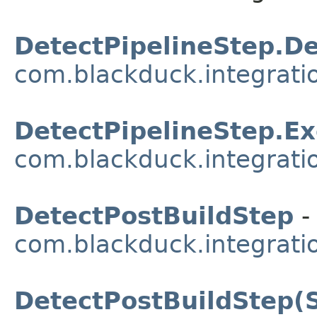
DetectPipelineStep.De
com.blackduck.integratio
DetectPipelineStep.Ex
com.blackduck.integratio
DetectPostBuildStep
-
com.blackduck.integratio
DetectPostBuildStep(S