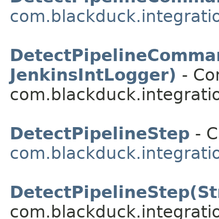
com.blackduck.integratio
DetectPipelineComma
JenkinsIntLogger)
- Con
com.blackduck.integratio
DetectPipelineStep
- C
com.blackduck.integratio
DetectPipelineStep(St
com.blackduck.integratio