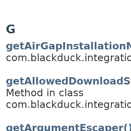
G
getAirGapInstallatio
com.blackduck.integratio
getAllowedDownloadSt
Method in class
com.blackduck.integratio
getArgumentEscaper(