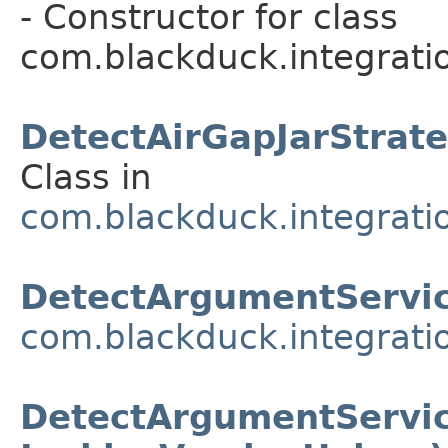
- Constructor for class
com.blackduck.integratio
DetectAirGapJarStrate
Class in
com.blackduck.integratio
DetectArgumentServi
com.blackduck.integratio
DetectArgumentServic