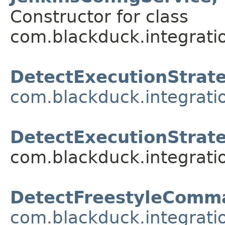
Constructor for class
com.blackduck.integratio
DetectExecutionStrat
com.blackduck.integratio
DetectExecutionStrat
com.blackduck.integratio
DetectFreestyleComm
com.blackduck.integratio