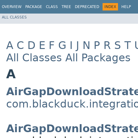
OVERVIEW
PACKAGE
CLASS
TREE
DEPRECATED
INDEX
HELP
ALL CLASSES
A
C
D
E
F
G
I
J
N
P
R
S
T
All Classes
All Packages
A
AirGapDownloadStrat
com.blackduck.integratio
AirGapDownloadStrat