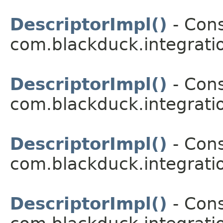
DescriptorImpl()
- Cons
com.blackduck.integratio
DescriptorImpl()
- Cons
com.blackduck.integratio
DescriptorImpl()
- Cons
com.blackduck.integratio
DescriptorImpl()
- Cons