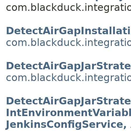
com.blackduck.integratio
DetectAirGapInstallat
com.blackduck.integratio
DetectAirGapJarStrat
com.blackduck.integratio
DetectAirGapJarStrate
IntEnvironmentVariabl
JenkinsConfigService