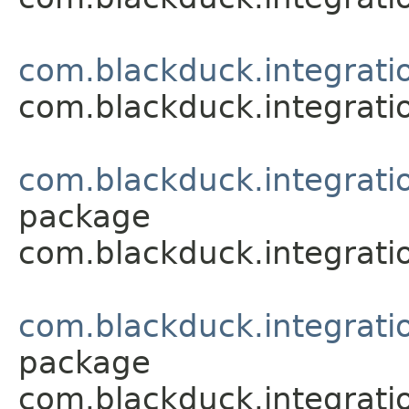
com.blackduck.integratio
com.blackduck.integratio
com.blackduck.integratio
package
com.blackduck.integratio
com.blackduck.integratio
package
com.blackduck.integratio