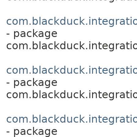
com.blackduck.integratio
- package
com.blackduck.integratio
com.blackduck.integratio
- package
com.blackduck.integratio
com.blackduck.integratio
- package