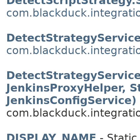
DetectScriptStrategy.
com.blackduck.integratio
DetectStrategyServic
com.blackduck.integratio
DetectStrategyService
JenkinsProxyHelper, St
JenkinsConfigService)
com.blackduck.integratio
DISPLAY_NAME
- Static