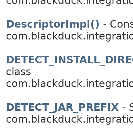
com.blackduck.integratio
DescriptorImpl()
- Cons
com.blackduck.integratio
DETECT_INSTALL_DIR
class
com.blackduck.integratio
DETECT_JAR_PREFIX
- 
com.blackduck.integratio