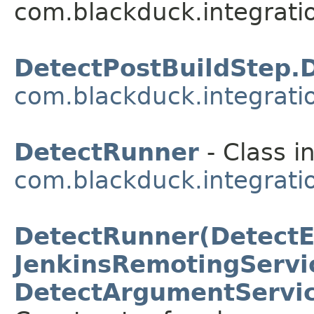
com.blackduck.integratio
DetectPostBuildStep.D
com.blackduck.integratio
DetectRunner
- Class i
com.blackduck.integratio
DetectRunner(DetectE
JenkinsRemotingServic
DetectArgumentServic