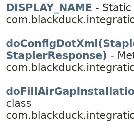
DISPLAY_NAME
- Static
com.blackduck.integratio
doConfigDotXml(Stapl
StaplerResponse)
- Met
com.blackduck.integratio
doFillAirGapInstallat
class
com.blackduck.integratio