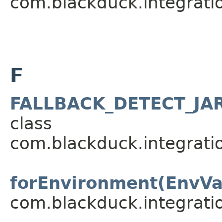
com.blackduck.integratio
F
FALLBACK_DETECT_JA
class
com.blackduck.integratio
forEnvironment(EnvVa
com.blackduck.integratio