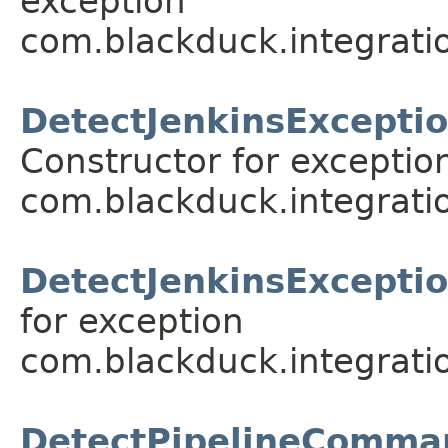
exception
com.blackduck.integratio
DetectJenkinsExceptio
Constructor for exceptio
com.blackduck.integratio
DetectJenkinsExcepti
for exception
com.blackduck.integratio
DetectPipelineComma