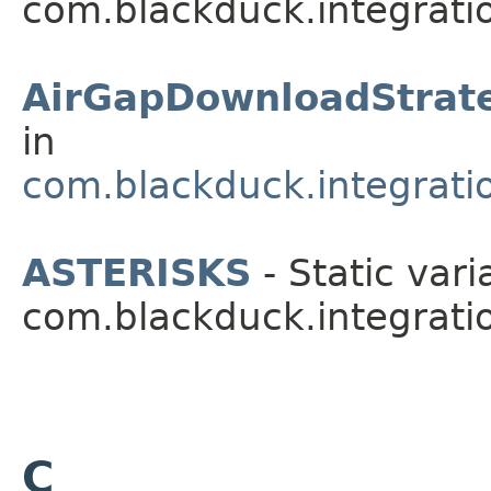
com.blackduck.integratio
AirGapDownloadStrate
in
com.blackduck.integratio
ASTERISKS
- Static vari
com.blackduck.integratio
C