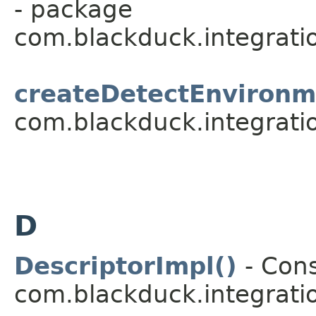
- package
com.blackduck.integratio
createDetectEnvironm
com.blackduck.integratio
D
DescriptorImpl()
- Cons
com.blackduck.integratio