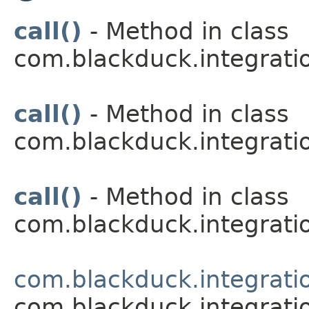
call()
- Method in class
com.blackduck.integratio
call()
- Method in class
com.blackduck.integratio
call()
- Method in class
com.blackduck.integratio
com.blackduck.integrati
com.blackduck.integrati