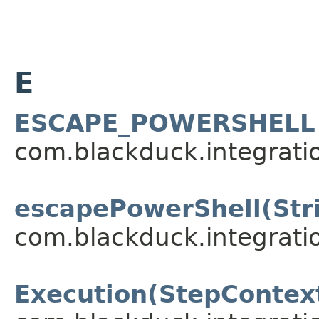
E
ESCAPE_POWERSHELL
com.blackduck.integrati
escapePowerShell(Str
com.blackduck.integrati
Execution(StepContex