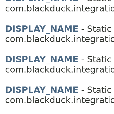
com.blackduck.integratio
DISPLAY_NAME
- Static
com.blackduck.integratio
DISPLAY_NAME
- Static
com.blackduck.integratio
DISPLAY_NAME
- Static
com.blackduck.integratio