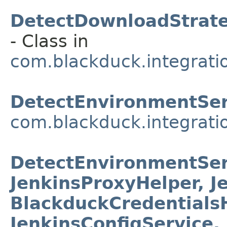
DetectDownloadStrate
- Class in
com.blackduck.integratio
DetectEnvironmentSer
com.blackduck.integratio
DetectEnvironmentSer
JenkinsProxyHelper, J
BlackduckCredentialsH
JenkinsConfigService,