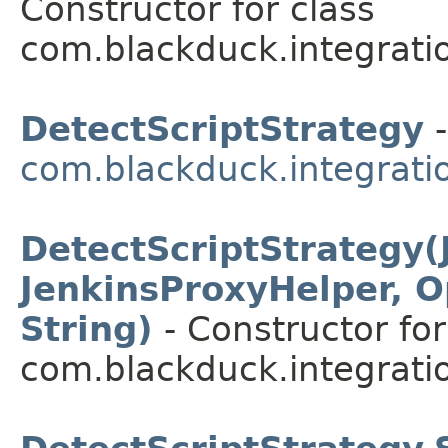
Constructor for class
com.blackduck.integratio
DetectScriptStrategy
-
com.blackduck.integratio
DetectScriptStrategy(
JenkinsProxyHelper, 
String)
- Constructor for
com.blackduck.integratio