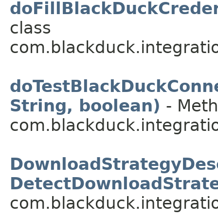
doFillBlackDuckCreden
class
com.blackduck.integratio
doTestBlackDuckConnec
String, boolean)
- Meth
com.blackduck.integratio
DownloadStrategyDesc
DetectDownloadStrat
com.blackduck.integratio