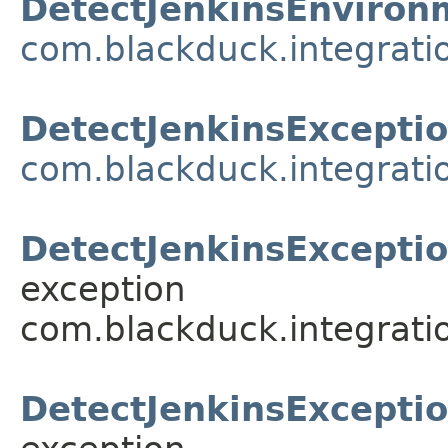
DetectJenkinsEnviron
com.blackduck.integratio
DetectJenkinsExcepti
com.blackduck.integratio
DetectJenkinsExceptio
exception
com.blackduck.integratio
DetectJenkinsExceptio