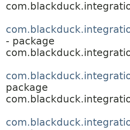
com.blackduck.integratio
com.blackduck.integratio
- package
com.blackduck.integratio
com.blackduck.integratio
package
com.blackduck.integratio
com.blackduck.integratio