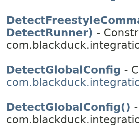
DetectFreestyleComma
DetectRunner)
- Constr
com.blackduck.integratio
DetectGlobalConfig
- C
com.blackduck.integratio
DetectGlobalConfig()
-
com.blackduck.integratio