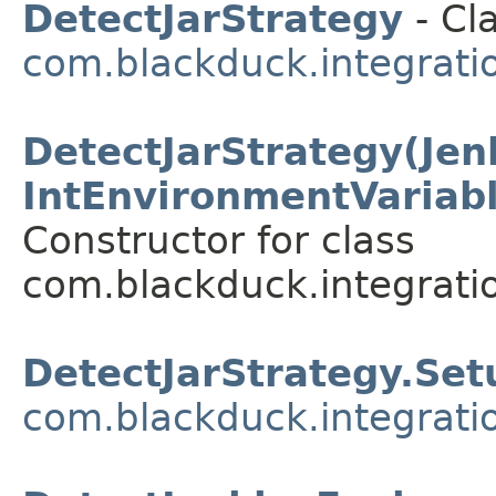
DetectJarStrategy
- Cla
com.blackduck.integratio
DetectJarStrategy(Jen
IntEnvironmentVariable
Constructor for class
com.blackduck.integratio
DetectJarStrategy.Set
com.blackduck.integratio