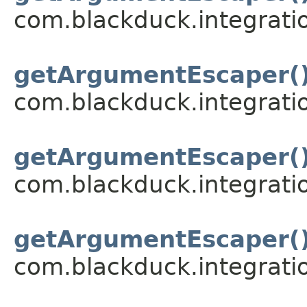
com.blackduck.integratio
getArgumentEscaper(
com.blackduck.integratio
getArgumentEscaper(
com.blackduck.integratio
getArgumentEscaper(
com.blackduck.integratio