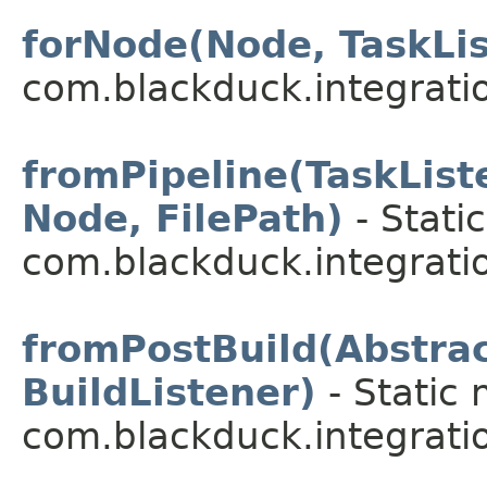
forNode(Node, TaskLis
com.blackduck.integratio
fromPipeline(TaskList
Node, FilePath)
- Stati
com.blackduck.integratio
fromPostBuild(Abstrac
BuildListener)
- Static 
com.blackduck.integratio