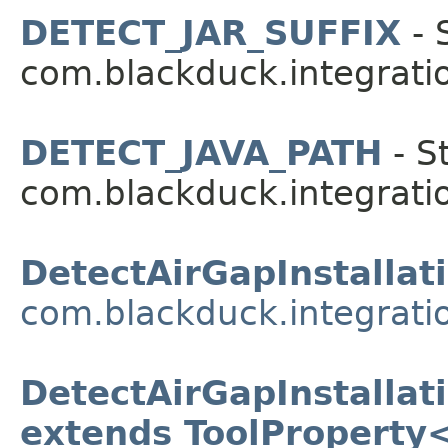
DETECT_JAR_SUFFIX
- 
com.blackduck.integratio
DETECT_JAVA_PATH
- St
com.blackduck.integratio
DetectAirGapInstallat
com.blackduck.integratio
DetectAirGapInstallati
extends ToolProperty