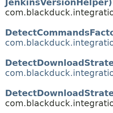
JenkinsVersionHelper)
com.blackduck.integratio
DetectCommandsFact
com.blackduck.integratio
DetectDownloadStrat
com.blackduck.integratio
DetectDownloadStrate
com.blackduck.integratio