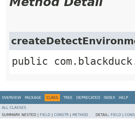
Method Detail
createDetectEnvironm
public com.blackduck
OVERVIEW
PACKAGE
CLASS
TREE
DEPRECATED
INDEX
HELP
ALL CLASSES
SUMMARY:
NESTED |
FIELD
|
CONSTR
|
METHOD
DETAIL:
FIELD
|
CONS