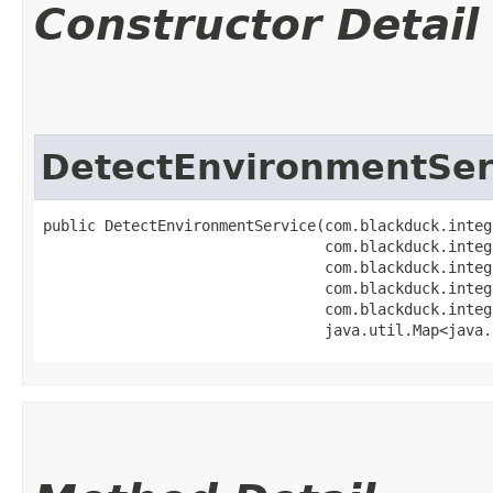
Constructor Detail
DetectEnvironmentSer
public DetectEnvironmentService​(com.blackduck.integ
                                com.blackduck.integ
                                com.blackduck.integ
                                com.blackduck.integ
                                com.blackduck.integ
                                java.util.Map<java.