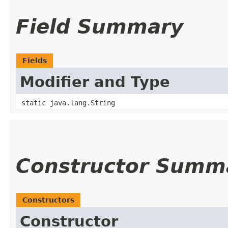
Field Summary
Fields
Modifier and Type
static java.lang.String
Constructor Summ
Constructors
Constructor