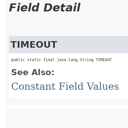
Field Detail
TIMEOUT
public static final java.lang.String TIMEOUT
See Also:
Constant Field Values