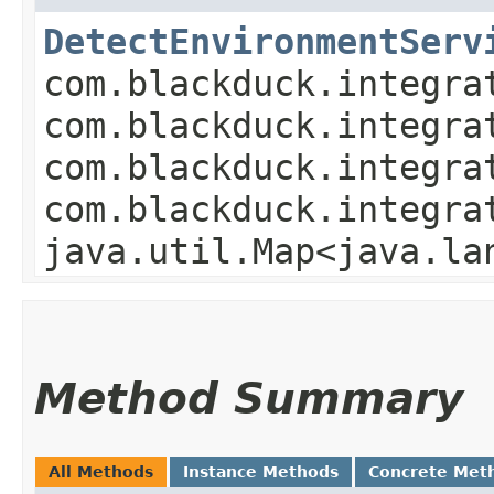
DetectEnvironmentServ
com.blackduck.integra
com.blackduck.integra
com.blackduck.integra
com.blackduck.integra
java.util.Map<java.la
Method Summary
All Methods
Instance Methods
Concrete Met