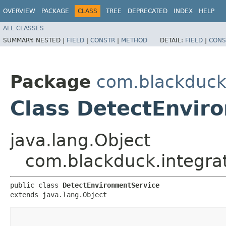
OVERVIEW
PACKAGE
CLASS
TREE
DEPRECATED
INDEX
HELP
ALL CLASSES
SUMMARY:
NESTED |
FIELD
|
CONSTR
|
METHOD
DETAIL:
FIELD
|
CONS
Package
com.blackduck.
Class DetectEnvir
java.lang.Object
com.blackduck.integrat
public class 
DetectEnvironmentService
extends java.lang.Object