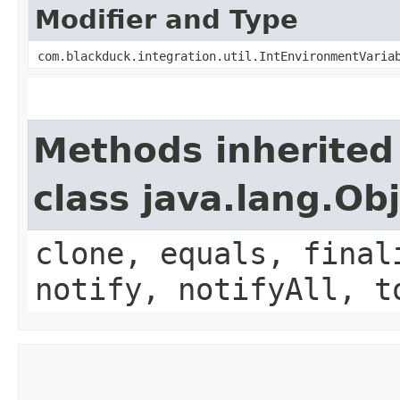
Modifier and Type
com.blackduck.integration.util.IntEnvironmentVaria
Methods inherited
class java.lang.Ob
clone, equals, final
notify, notifyAll, t