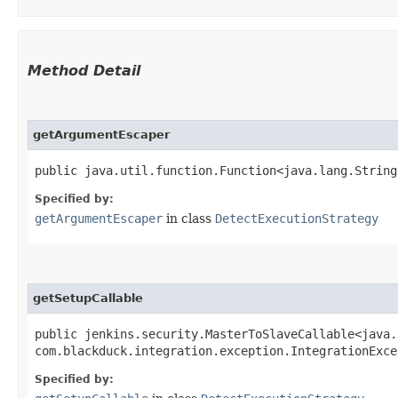
Method Detail
getArgumentEscaper
public java.util.function.Function<java.lang.String
Specified by:
getArgumentEscaper
in class
DetectExecutionStrategy
getSetupCallable
public jenkins.security.MasterToSlaveCallable<java.
com.blackduck.integration.exception.IntegrationExc
Specified by: