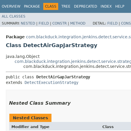
OVERVIEW
PACKAGE
CLASS
TREE
DEPRECATED
INDEX
HELP
ALL CLASSES
SUMMARY:
NESTED
|
FIELD
|
CONSTR
|
METHOD
DETAIL:
FIELD
|
CONS
Package
com.blackduck.integration.jenkins.detect.service.s
Class DetectAirGapJarStrategy
java.lang.Object
com.blackduck.integration.jenkins.detect.service.strat
com.blackduck.integration.jenkins.detect.service.s
public class 
DetectAirGapJarStrategy
extends 
DetectExecutionStrategy
Nested Class Summary
Nested Classes
Modifier and Type
Class