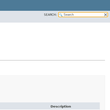
SEARCH:
Description