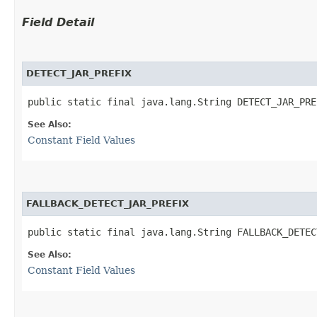
Field Detail
DETECT_JAR_PREFIX
public static final java.lang.String DETECT_JAR_PRE
See Also:
Constant Field Values
FALLBACK_DETECT_JAR_PREFIX
public static final java.lang.String FALLBACK_DETEC
See Also:
Constant Field Values