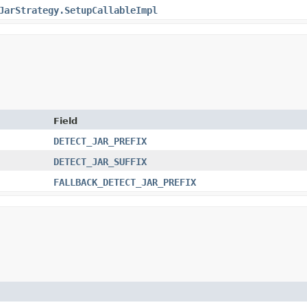
JarStrategy.SetupCallableImpl
Field
DETECT_JAR_PREFIX
DETECT_JAR_SUFFIX
FALLBACK_DETECT_JAR_PREFIX