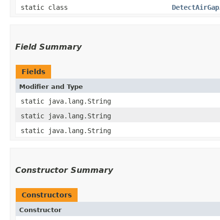
static class
DetectAirGap
Field Summary
Fields
Modifier and Type
static java.lang.String
static java.lang.String
static java.lang.String
Constructor Summary
Constructors
Constructor