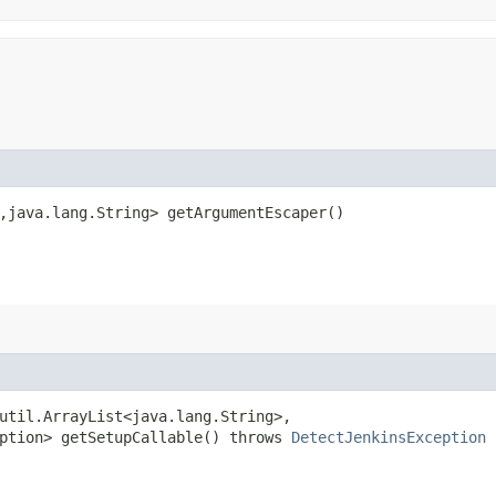
,​java.lang.String> getArgumentEscaper()
util.ArrayList<java.lang.String>,​
eption> getSetupCallable() throws
DetectJenkinsException