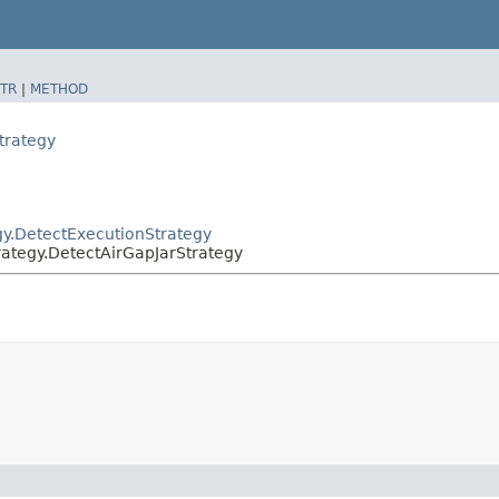
TR
|
METHOD
trategy
egy.DetectExecutionStrategy
trategy.DetectAirGapJarStrategy