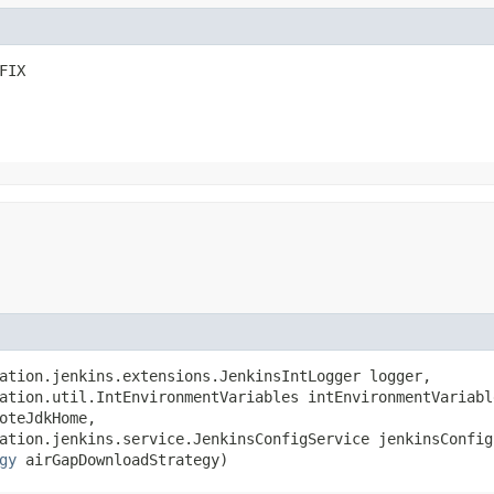
FIX
ation.jenkins.extensions.JenkinsIntLogger logger,

ation.util.IntEnvironmentVariables intEnvironmentVariable
oteJdkHome,

ation.jenkins.service.JenkinsConfigService jenkinsConfigS
gy
 airGapDownloadStrategy)