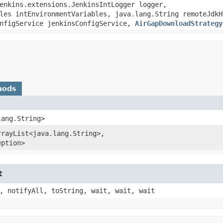
jenkins.extensions.JenkinsIntLogger logger,
les intEnvironmentVariables, java.lang.String remoteJdkH
onfigService jenkinsConfigService,
AirGapDownloadStrategy
hods
lang.String>
rayList<java.lang.String>,​
eption>
t
, notifyAll, toString, wait, wait, wait