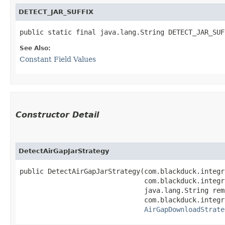
DETECT_JAR_SUFFIX
public static final java.lang.String DETECT_JAR_SUF
See Also:
Constant Field Values
Constructor Detail
DetectAirGapJarStrategy
public DetectAirGapJarStrategy​(com.blackduck.integr
                               com.blackduck.integr
                               java.lang.String rem
                               com.blackduck.integr
AirGapDownloadStrate