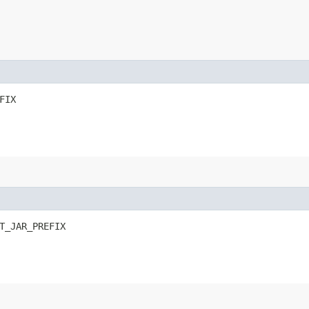
FIX
T_JAR_PREFIX