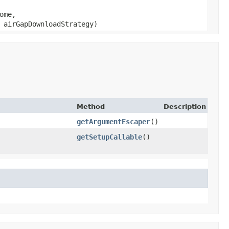
ome,
airGapDownloadStrategy)
Method
Description
getArgumentEscaper
()
getSetupCallable
()