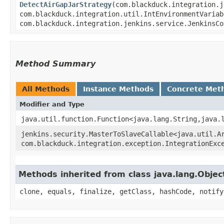
DetectAirGapJarStrategy
​(com.blackduck.integration.
com.blackduck.integration.util.IntEnvironmentVariab
com.blackduck.integration.jenkins.service.JenkinsC
Method Summary
All Methods
Instance Methods
Concrete Met
Modifier and Type
java.util.function.Function<java.lang.String,​java.
jenkins.security.MasterToSlaveCallable<java.util.Ar
com.blackduck.integration.exception.IntegrationExc
Methods inherited from class java.lang.Objec
clone, equals, finalize, getClass, hashCode, notify