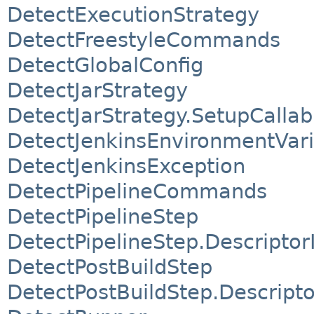
DetectExecutionStrategy
DetectFreestyleCommands
DetectGlobalConfig
DetectJarStrategy
DetectJarStrategy.SetupCallab
DetectJenkinsEnvironmentVari
DetectJenkinsException
DetectPipelineCommands
DetectPipelineStep
DetectPipelineStep.Descriptor
DetectPostBuildStep
DetectPostBuildStep.Descript