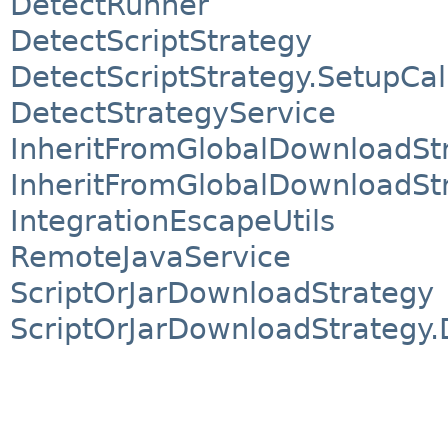
DetectRunner
DetectScriptStrategy
DetectScriptStrategy.SetupCal
DetectStrategyService
InheritFromGlobalDownloadSt
InheritFromGlobalDownloadStr
IntegrationEscapeUtils
RemoteJavaService
ScriptOrJarDownloadStrategy
ScriptOrJarDownloadStrategy.