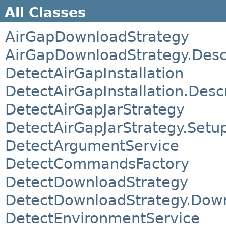
All Classes
AirGapDownloadStrategy
AirGapDownloadStrategy.Desc
DetectAirGapInstallation
DetectAirGapInstallation.Desc
DetectAirGapJarStrategy
DetectAirGapJarStrategy.Setu
DetectArgumentService
DetectCommandsFactory
DetectDownloadStrategy
DetectDownloadStrategy.Down
DetectEnvironmentService