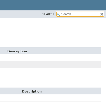
SEARCH:
Description
Description