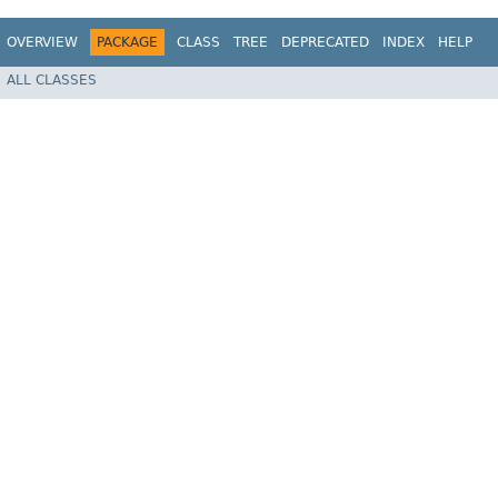
OVERVIEW
PACKAGE
CLASS
TREE
DEPRECATED
INDEX
HELP
ALL CLASSES