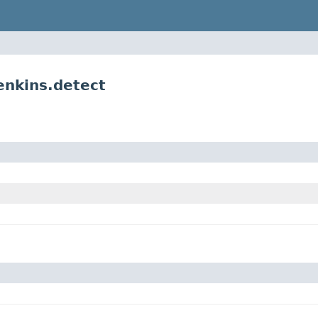
enkins.detect