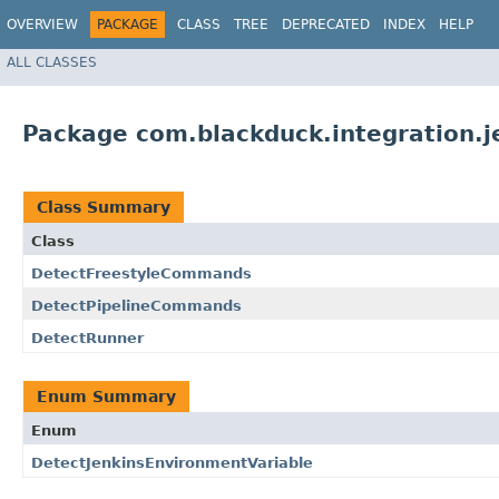
OVERVIEW
PACKAGE
CLASS
TREE
DEPRECATED
INDEX
HELP
ALL CLASSES
Package com.blackduck.integration.j
Class Summary
Class
DetectFreestyleCommands
DetectPipelineCommands
DetectRunner
Enum Summary
Enum
DetectJenkinsEnvironmentVariable