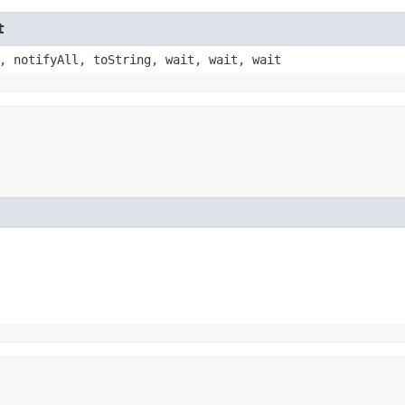
t
, notifyAll, toString, wait, wait, wait