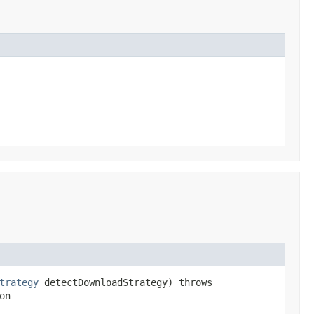
trategy
detectDownloadStrategy) throws
on