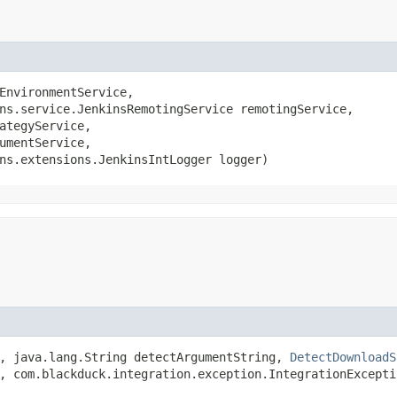
EnvironmentService,

ns.service.JenkinsRemotingService remotingService,

ategyService,

umentService,

ns.extensions.JenkinsIntLogger logger)
e, java.lang.String detectArgumentString,
DetectDownloadS
, com.blackduck.integration.exception.IntegrationExcepti