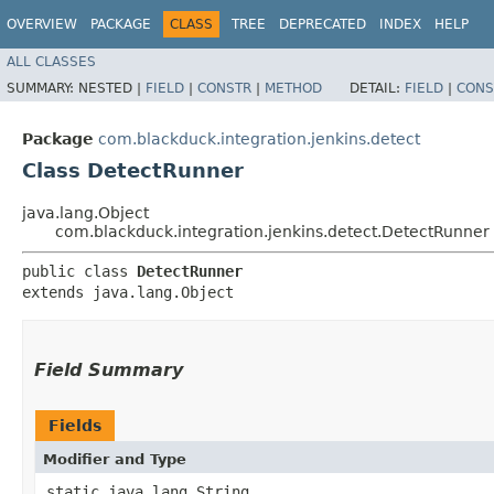
OVERVIEW
PACKAGE
CLASS
TREE
DEPRECATED
INDEX
HELP
ALL CLASSES
SUMMARY:
NESTED |
FIELD
|
CONSTR
|
METHOD
DETAIL:
FIELD
|
CONS
Package
com.blackduck.integration.jenkins.detect
Class DetectRunner
java.lang.Object
com.blackduck.integration.jenkins.detect.DetectRunner
public class 
DetectRunner
extends java.lang.Object
Field Summary
Fields
Modifier and Type
static java.lang.String