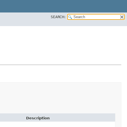
SEARCH:
Description