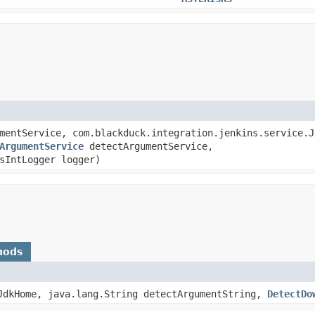
mentService, com.blackduck.integration.jenkins.service.J
ArgumentService
detectArgumentService,
sIntLogger logger)
hods
eJdkHome, java.lang.String detectArgumentString,
DetectDo