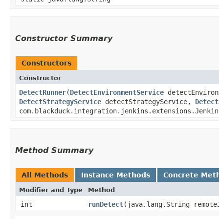
Constructor Summary
Constructors
Constructor
DetectRunner
​(
DetectEnvironmentService
detectEnviron
DetectStrategyService
detectStrategyService,
Detect
com.blackduck.integration.jenkins.extensions.Jenkin
Method Summary
All Methods
Instance Methods
Concrete Met
Modifier and Type
Method
int
runDetect
​(java.lang.String remot