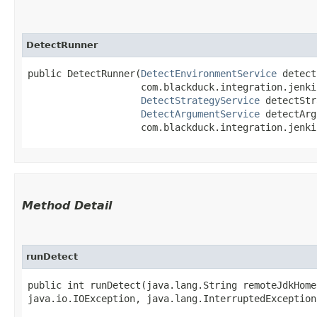
DetectRunner
public DetectRunner​(
DetectEnvironmentService
 detect
                    com.blackduck.integration.jenki
DetectStrategyService
 detectStr
DetectArgumentService
 detectArg
                    com.blackduck.integration.jenki
Method Detail
runDetect
public int runDetect​(java.lang.String remoteJdkHom
java.io.IOException, java.lang.InterruptedException