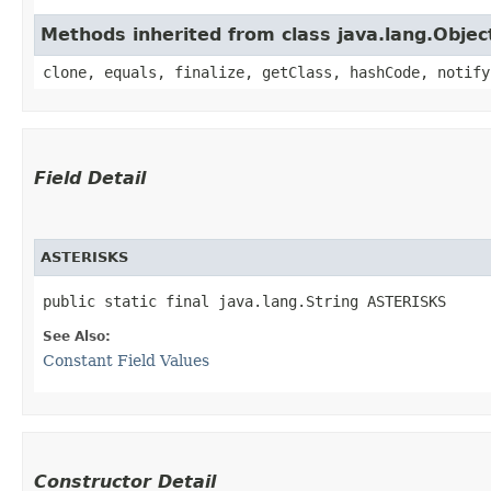
Methods inherited from class java.lang.Objec
clone, equals, finalize, getClass, hashCode, notify
Field Detail
ASTERISKS
public static final java.lang.String ASTERISKS
See Also:
Constant Field Values
Constructor Detail