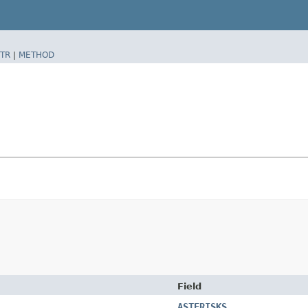
TR
|
METHOD
Field
ASTERISKS