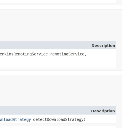
Description
enkinsRemotingService remotingService,
Description
wnloadStrategy
detectDownloadStrategy)