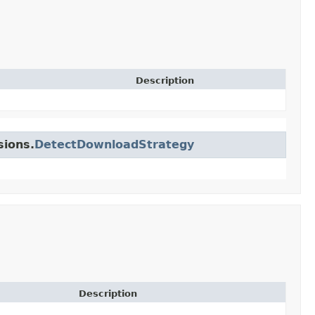
Description
sions.
DetectDownloadStrategy
Description