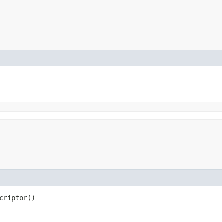
criptor()