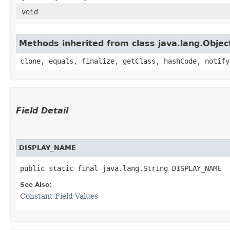
void
Methods inherited from class java.lang.Objec
clone, equals, finalize, getClass, hashCode, notify
Field Detail
DISPLAY_NAME
public static final java.lang.String DISPLAY_NAME
See Also:
Constant Field Values