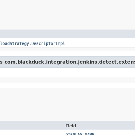
loadStrategy.DescriptorImpl
ss com.blackduck.integration.jenkins.detect.exten
Field
DISPLAY_NAME