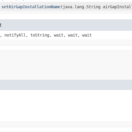
setAirGapInstallationName
​(java.lang.String airGapInstal
t
, notifyAll, toString, wait, wait, wait