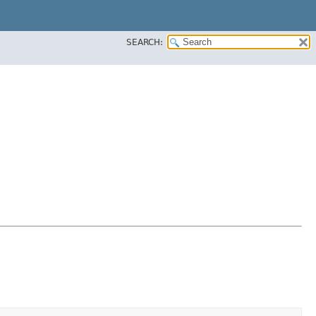
SEARCH: