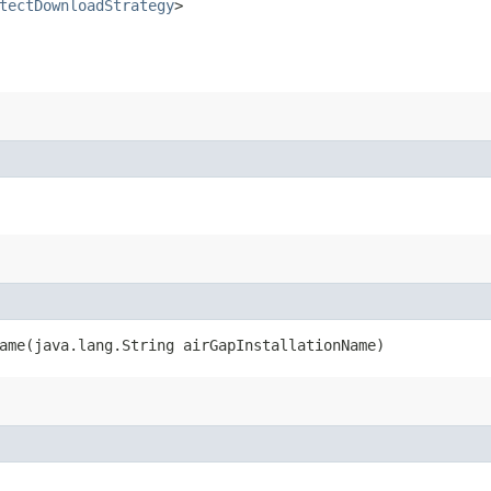
tectDownloadStrategy
>
ame​(java.lang.String airGapInstallationName)