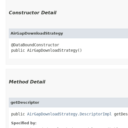
Constructor Detail
AirGapDownloadStrategy
@DataBoundConstructor

public AirGapDownloadStrategy()
Method Detail
getDescriptor
public
AirGapDownloadStrategy.DescriptorImpl
getDes
Specified by: