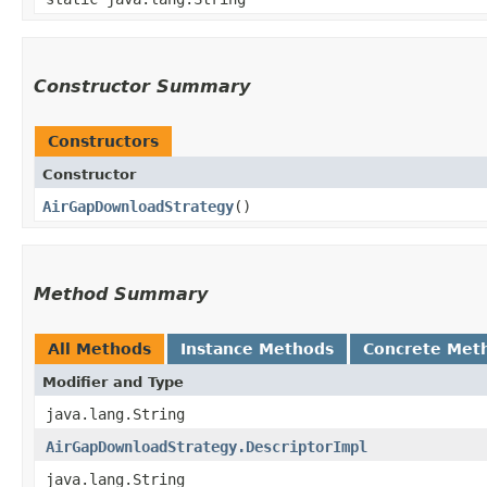
Constructor Summary
Constructors
Constructor
AirGapDownloadStrategy
()
Method Summary
All Methods
Instance Methods
Concrete Met
Modifier and Type
java.lang.String
AirGapDownloadStrategy.DescriptorImpl
java.lang.String