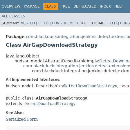
OVERVIEW
PACKAGE
CLASS
TREE
DEPRECATED
INDEX
HELP
ALL CLASSES
SUMMARY:
NESTED
|
FIELD
|
CONSTR
|
METHOD
DETAIL:
FIELD
|
CONS
Package
com.blackduck.integration.jenkins.detect.extensio
Class AirGapDownloadStrategy
java.lang.Object
hudson.model.AbstractDescribableImpl<
DetectDownloa
com.blackduck.integration.jenkins.detect.extensio
com.blackduck.integration.jenkins.detect.ext
All Implemented Interfaces:
hudson.model.Describable<
DetectDownloadStrategy
>
,
java
public class 
AirGapDownloadStrategy
extends 
DetectDownloadStrategy
See Also:
Serialized Form