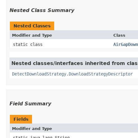
Nested Class Summary
Nested Classes
Modifier and Type
Class
static class
AirGapDown
Nested classes/interfaces inherited from cla
DetectDownloadStrategy.DownloadStrategyDescriptor
Field Summary
Fields
Modifier and Type
static java.lang.String