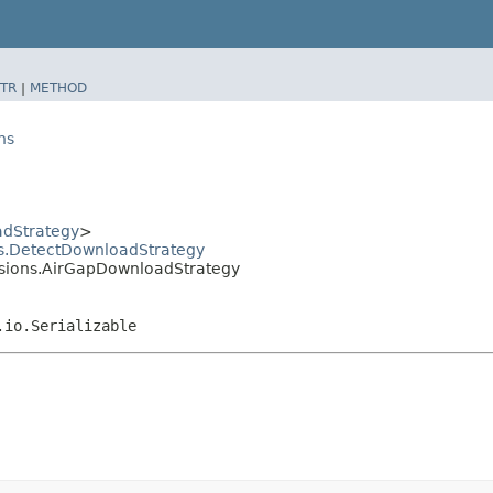
TR
|
METHOD
ns
dStrategy
>
ns.DetectDownloadStrategy
ensions.AirGapDownloadStrategy
.io.Serializable