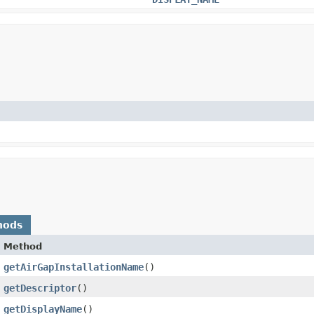
hods
Method
getAirGapInstallationName
()
getDescriptor
()
getDisplayName
()