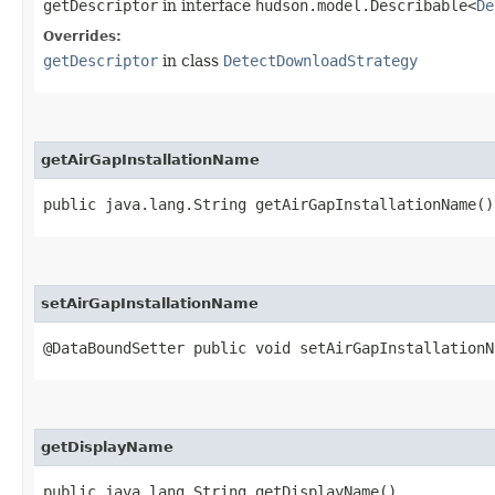
getDescriptor
in interface
hudson.model.Describable<
De
Overrides:
getDescriptor
in class
DetectDownloadStrategy
getAirGapInstallationName
public java.lang.String getAirGapInstallationName()
setAirGapInstallationName
@DataBoundSetter public void setAirGapInstallationN
getDisplayName
public java.lang.String getDisplayName()