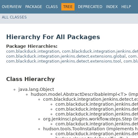
OVERVIEW
PACKAGE
CLASS
TREE
DEPRECATED
INDEX
HELP
ALL CLASSES
Hierarchy For All Packages
Package Hierarchies:
com.blackduck.integration
,
com.blackduck.integration.jenkins.de
com.blackduck.integration.jenkins.detect.extensions.global
,
com.
com.blackduck.integration.jenkins.detect.extensions.tool
,
com.bla
Class Hierarchy
java.lang.Object
hudson.model.AbstractDescribableImpl<T> (im
com.blackduck.integration.jenkins.detect.e
com.blackduck.integration.jenkins.det
com.blackduck.integration.jenkins.det
com.blackduck.integration.jenkins.det
org.jenkinsci.plugins.workflow.steps.Step 
com.blackduck.integration.jenkins.det
hudson.tools.ToolInstallation (implements h
com.blackduck.integration.jenkins.det