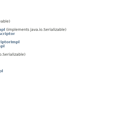
eable)
mpl
(implements java.io.Serializable)
criptor
iptorImpl
mpl
.Serializable)
l
pl