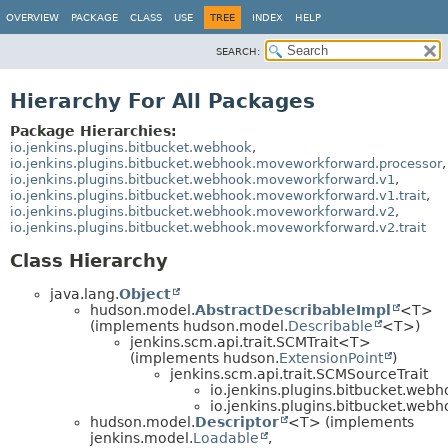
OVERVIEW
PACKAGE
CLASS
USE
TREE
INDEX
HELP
SEARCH:
Hierarchy For All Packages
Package Hierarchies:
io.jenkins.plugins.bitbucket.webhook
,
io.jenkins.plugins.bitbucket.webhook.moveworkforward.processor
,
io.jenkins.plugins.bitbucket.webhook.moveworkforward.v1
,
io.jenkins.plugins.bitbucket.webhook.moveworkforward.v1.trait
,
io.jenkins.plugins.bitbucket.webhook.moveworkforward.v2
,
io.jenkins.plugins.bitbucket.webhook.moveworkforward.v2.trait
Class Hierarchy
java.lang.
Object
hudson.model.
AbstractDescribableImpl
<T>
(implements hudson.model.
Describable
<T>)
jenkins.scm.api.trait.SCMTrait<T>
(implements hudson.
ExtensionPoint
)
jenkins.scm.api.trait.SCMSourceTrait
io.jenkins.plugins.bitbucket.web
io.jenkins.plugins.bitbucket.web
hudson.model.
Descriptor
<T> (implements
jenkins.model.
Loadable
,