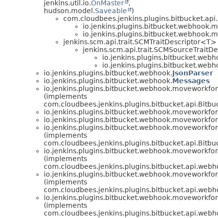
jenkins.util.io.
OnMaster
,
hudson.model.
Saveable
)
com.cloudbees.jenkins.plugins.bitbucket.a
io.jenkins.plugins.bitbucket.webhook.
io.jenkins.plugins.bitbucket.webhook.
jenkins.scm.api.trait.SCMTraitDescriptor<T>
jenkins.scm.api.trait.SCMSourceTraitDe
io.jenkins.plugins.bitbucket.web
io.jenkins.plugins.bitbucket.web
io.jenkins.plugins.bitbucket.webhook.
JsonParser
io.jenkins.plugins.bitbucket.webhook.
Messages
io.jenkins.plugins.bitbucket.webhook.moveworkfo
(implements
com.cloudbees.jenkins.plugins.bitbucket.api.Bit
io.jenkins.plugins.bitbucket.webhook.moveworkfo
io.jenkins.plugins.bitbucket.webhook.moveworkfo
io.jenkins.plugins.bitbucket.webhook.moveworkfo
(implements
com.cloudbees.jenkins.plugins.bitbucket.api.Bit
io.jenkins.plugins.bitbucket.webhook.moveworkfo
(implements
com.cloudbees.jenkins.plugins.bitbucket.api.web
io.jenkins.plugins.bitbucket.webhook.moveworkfo
(implements
com.cloudbees.jenkins.plugins.bitbucket.api.web
io.jenkins.plugins.bitbucket.webhook.moveworkfo
(implements
com.cloudbees.jenkins.plugins.bitbucket.api.we