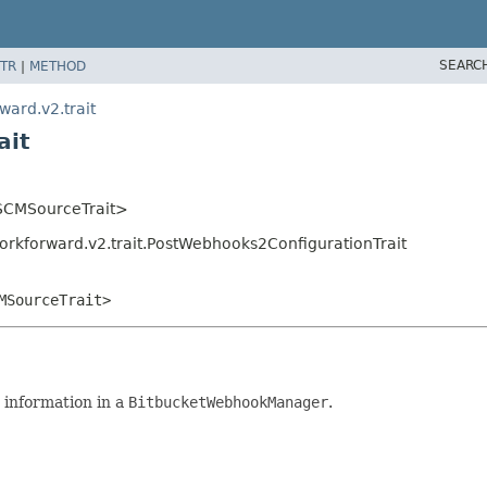
SEARC
TR
|
METHOD
ward.v2.trait
ait
t.SCMSourceTrait>
orkforward.v2.trait.PostWebhooks2ConfigurationTrait
MSourceTrait>
 information in a
BitbucketWebhookManager
.