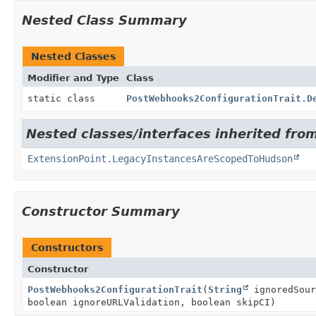
Nested Class Summary
Nested Classes
Modifier and Type
Class
static class
PostWebhooks2ConfigurationTrait.D
Nested classes/interfaces inherited fro
ExtensionPoint.LegacyInstancesAreScopedToHudson
Constructor Summary
Constructors
Constructor
PostWebhooks2ConfigurationTrait
(
String
ignoredSou
boolean ignoreURLValidation, boolean skipCI)