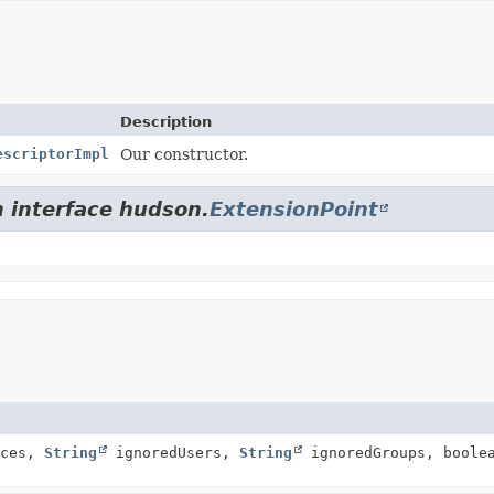
Description
escriptorImpl
Our constructor.
m interface hudson.
ExtensionPoint
rces,
String
ignoredUsers,
String
ignoredGroups, boolea