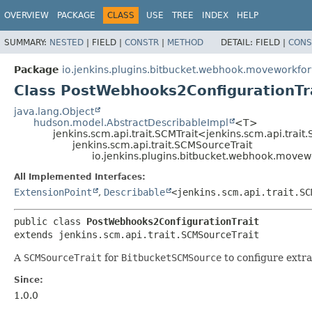
OVERVIEW
PACKAGE
CLASS
USE
TREE
INDEX
HELP
SUMMARY:
NESTED
|
FIELD |
CONSTR
|
METHOD
DETAIL:
FIELD |
CONS
Package
io.jenkins.plugins.bitbucket.webhook.moveworkfor
Class PostWebhooks2ConfigurationTr
java.lang.Object
hudson.model.AbstractDescribableImpl
<T>
jenkins.scm.api.trait.SCMTrait<jenkins.scm.api.trai
jenkins.scm.api.trait.SCMSourceTrait
io.jenkins.plugins.bitbucket.webhook.movew
All Implemented Interfaces:
ExtensionPoint
,
Describable
<jenkins.scm.api.trait.SC
public class 
PostWebhooks2ConfigurationTrait
extends jenkins.scm.api.trait.SCMSourceTrait
A
SCMSourceTrait
for
BitbucketSCMSource
to configure extra
Since:
1.0.0