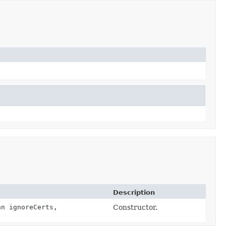
Description
n ignoreCerts,
Constructor.