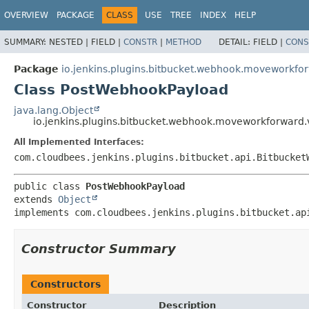
OVERVIEW
PACKAGE
CLASS
USE
TREE
INDEX
HELP
SUMMARY:
NESTED |
FIELD |
CONSTR
|
METHOD
DETAIL:
FIELD |
CONS
Package
io.jenkins.plugins.bitbucket.webhook.moveworkfo
Class PostWebhookPayload
java.lang.Object
io.jenkins.plugins.bitbucket.webhook.moveworkforward
All Implemented Interfaces:
com.cloudbees.jenkins.plugins.bitbucket.api.Bitbucket
public class 
PostWebhookPayload
extends 
Object
implements com.cloudbees.jenkins.plugins.bitbucket.ap
Constructor Summary
Constructors
Constructor
Description