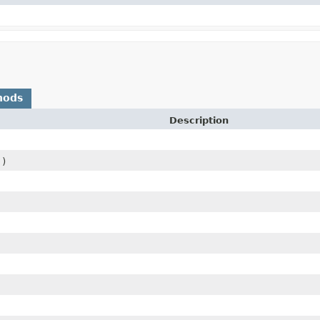
hods
Description
()