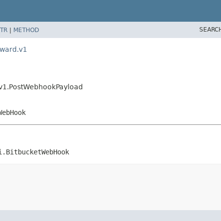
SEARC
TR
|
METHOD
rward.v1
.v1.PostWebhookPayload
WebHook
i.BitbucketWebHook