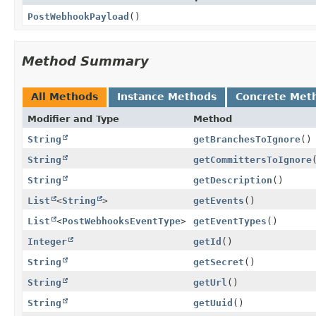
PostWebhookPayload
()
Method Summary
All Methods
Instance Methods
Concrete Met
Modifier and Type
Method
String
getBranchesToIgnore
()
String
getCommittersToIgnore
String
getDescription
()
List
<
String
>
getEvents
()
List
<
PostWebhooksEventType
>
getEventTypes
()
Integer
getId
()
String
getSecret
()
String
getUrl
()
String
getUuid
()