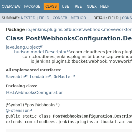
OVERVIEW
PACKAGE
CLASS
USE
TREE
INDEX
HELP
SUMMARY:
NESTED
|
FIELD
|
CONSTR
|
METHOD
DETAIL:
FIELD |
CONS
Package
io.jenkins.plugins.bitbucket.webhook.moveworkfo
Class PostWebhooksConfiguration.De
java.lang.Object
hudson.model.Descriptor
<com.cloudbees.jenkins.plug
com.cloudbees.jenkins.plugins.bitbucket.api.webho
io.jenkins.plugins.bitbucket.webhook.movework
All Implemented Interfaces:
Saveable
,
Loadable
,
OnMaster
Enclosing class:
PostWebhooksConfiguration
@Extension
public static class 
PostWebhooksConfiguration.Descrip
extends com.cloudbees.jenkins.plugins.bitbucket.api.w