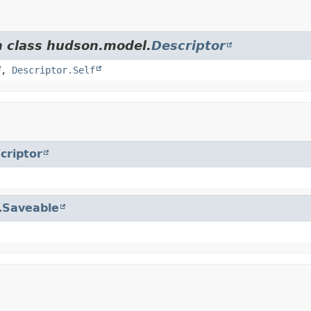
m class hudson.model.
Descriptor
,
Descriptor.Self
criptor
.
Saveable