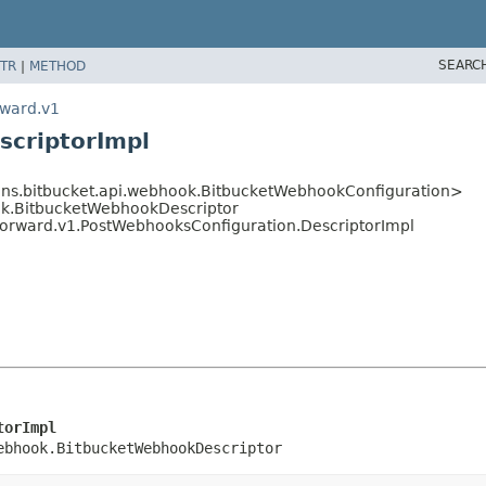
SEARC
TR
|
METHOD
rward.v1
scriptorImpl
ins.bitbucket.api.webhook.BitbucketWebhookConfiguration>
ok.BitbucketWebhookDescriptor
forward.v1.PostWebhooksConfiguration.DescriptorImpl
torImpl
ebhook.BitbucketWebhookDescriptor