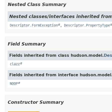
Nested Class Summary
Nested classes/interfaces inherited fro
Descriptor.FormException
,
Descriptor.PropertyType
Field Summary
Fields inherited from class hudson.model.
Des
clazz
Fields inherited from interface hudson.model
NOOP
Constructor Summary