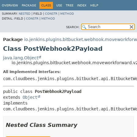
OVERVIEW
PACKAGE
CLASS
USE
TREE
INDEX
HELP
SUMMARY:
NESTED
|
FIELD |
CONSTR
|
METHOD
DETAIL:
FIELD |
CONSTR
|
METHOD
SEARCH:
Package
io.jenkins.plugins.bitbucket.webhook.moveworkforw
Class PostWebhook2Payload
java.lang.Object
io.jenkins.plugins.bitbucket.webhook.moveworkforward.
All Implemented Interfaces:
com.cloudbees.jenkins.plugins.bitbucket.api.BitbucketW
public class 
PostWebhook2Payload
extends 
Object
implements 
com.cloudbees.jenkins.plugins.bitbucket.api.BitbucketW
Nested Class Summary