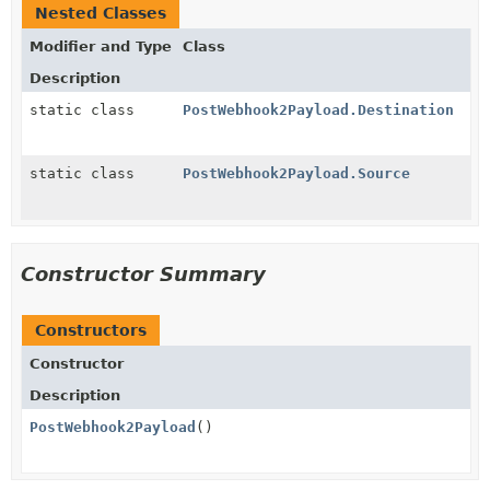
Nested Classes
Modifier and Type
Class
Description
static class
PostWebhook2Payload.Destination
static class
PostWebhook2Payload.Source
Constructor Summary
Constructors
Constructor
Description
PostWebhook2Payload
()