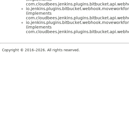
com.cloudbees.jenkins.plugins.bitbucket.api.web
io.jenkins.plugins.bitbucket.webhook.moveworkfo
(implements
com.cloudbees.jenkins.plugins.bitbucket.api.web
io.jenkins.plugins.bitbucket.webhook.moveworkfo
(implements
com.cloudbees.jenkins.plugins.bitbucket.api.we
Copyright © 2016–2026. All rights reserved.