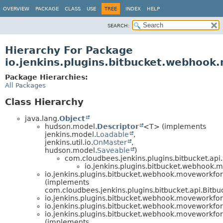
OVERVIEW
PACKAGE
CLASS
USE
TREE
INDEX
HELP
SEARCH:
Hierarchy For Package
io.jenkins.plugins.bitbucket.webhoo
Package Hierarchies:
All Packages
Class Hierarchy
java.lang.
Object
hudson.model.
Descriptor
<T> (implements
jenkins.model.
Loadable
,
jenkins.util.io.
OnMaster
,
hudson.model.
Saveable
)
com.cloudbees.jenkins.plugins.bitbucket.a
io.jenkins.plugins.bitbucket.webhook.
io.jenkins.plugins.bitbucket.webhook.moveworkfo
(implements
com.cloudbees.jenkins.plugins.bitbucket.api.Bit
io.jenkins.plugins.bitbucket.webhook.moveworkfo
io.jenkins.plugins.bitbucket.webhook.moveworkfo
io.jenkins.plugins.bitbucket.webhook.moveworkfo
(implements