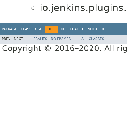
io.jenkins.plugin
PACKAGE
CLASS
USE
TREE
DEPRECATED
INDEX
HELP
PREV
NEXT
FRAMES
NO FRAMES
ALL CLASSES
Copyright © 2016–2020. All rig