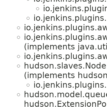
io.jenkins.plug
io.jenkins.plugin
io.jenkins.plugins.
io.jenkins.plugins.
(implements java.uti
io.jenkins.plugins.
hudson.slaves.NodeP
(implements hudson
io.jenkins.plugin
hudson.model.queue
hudson.ExtensionPo