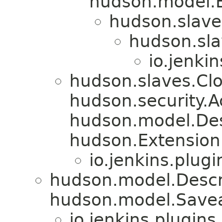
hudson.model.E
hudson.slav
hudson.sl
io.jenki
hudson.slaves.Cl
hudson.security.A
hudson.model.De
hudson.Extension
io.jenkins.plug
hudson.model.Descr
hudson.model.Savea
io.jenkins.plugin