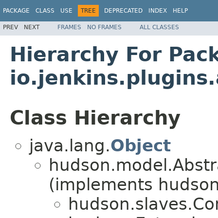
PACKAGE
CLASS
USE
TREE
DEPRECATED
INDEX
HELP
PREV
NEXT
FRAMES
NO FRAMES
ALL CLASSES
Hierarchy For Pac
io.jenkins.plugin
Class Hierarchy
java.lang.
Object
hudson.model.Abstr
(implements hudson
hudson.slaves.C