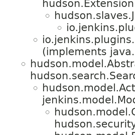
hudson.Extension
hudson.slaves.
io.jenkins.pl
io.jenkins.plugin
(implements java.
hudson.model.Abstr
hudson.search.Sear
hudson.model.Act
jenkins.model.Mo
hudson.model.
hudson.security