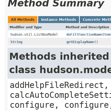
Method Summary
All Methods
Instance Methods
Concrete Met
Modifier and Type
Method and Description
hudson.util.ListBoxModel
doFillFunctionNameItem
String
getDisplayName
()
Methods inherited
class hudson.mode
addHelpFileRedirect,
calcAutoCompleteSett
configure, configure