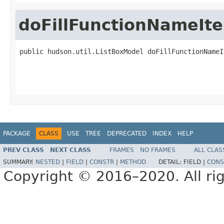
doFillFunctionNameIt
public hudson.util.ListBoxModel doFillFunctionNameI
                                                   
PACKAGE
CLASS
USE
TREE
DEPRECATED
INDEX
HELP
PREV CLASS
NEXT CLASS
FRAMES
NO FRAMES
ALL CLAS
SUMMARY:
NESTED
|
FIELD
|
CONSTR
|
METHOD
DETAIL:
FIELD |
CONS
Copyright © 2016–2020. All rig