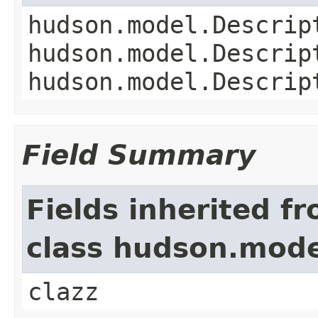
hudson.model.Descrip
hudson.model.Descrip
hudson.model.Descrip
Field Summary
Fields inherited f
class hudson.mode
clazz