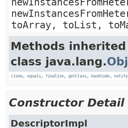
newInstancesFromHete
newInstancesFromHete
toArray, toList, toM
Methods inherited
class java.lang.
Obj
clone
,
equals
,
finalize
,
getClass
,
hashCode
,
notify
Constructor Detail
DescriptorImpl