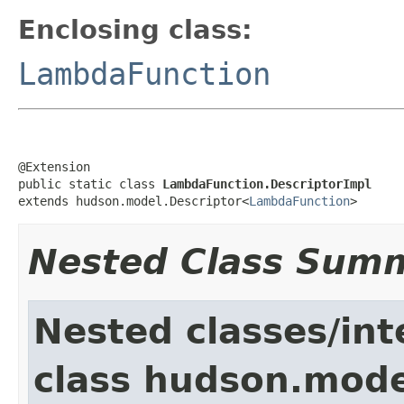
Enclosing class:
LambdaFunction
@Extension

public static class 
LambdaFunction.DescriptorImpl
extends hudson.model.Descriptor<
LambdaFunction
>
Nested Class Sum
Nested classes/int
class hudson.mode