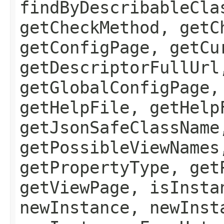
findByDescribableCla
getCheckMethod, getC
getConfigPage, getCu
getDescriptorFullUrl
getGlobalConfigPage,
getHelpFile, getHelp
getJsonSafeClassName
getPossibleViewNames
getPropertyType, get
getViewPage, isInsta
newInstance, newInst