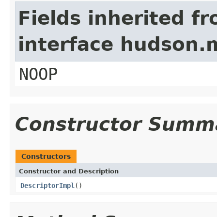
Fields inherited f
interface hudson.
NOOP
Constructor Summ
Constructors
Constructor and Description
DescriptorImpl
()