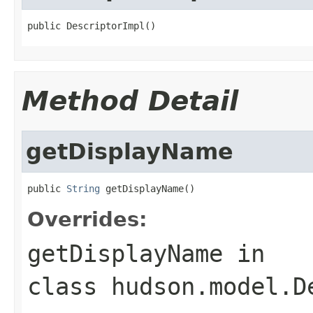
public DescriptorImpl()
Method Detail
getDisplayName
public 
String
 getDisplayName()
Overrides:
getDisplayName
in
class
hudson.model.D