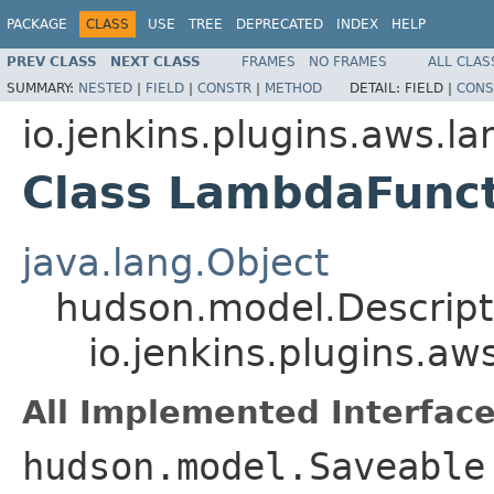
PACKAGE
CLASS
USE
TREE
DEPRECATED
INDEX
HELP
PREV CLASS
NEXT CLASS
FRAMES
NO FRAMES
ALL CLAS
SUMMARY:
NESTED
|
FIELD
|
CONSTR
|
METHOD
DETAIL:
FIELD |
CONS
io.jenkins.plugins.aws.l
Class LambdaFunct
java.lang.Object
hudson.model.Descrip
io.jenkins.plugins.a
All Implemented Interface
hudson.model.Saveable