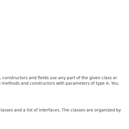
onstructors and fields use any part of the given class or
and methods and constructors with parameters of type A. You
lasses and a list of interfaces. The classes are organized by