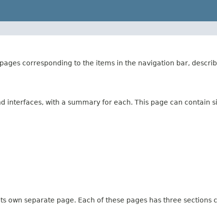
ages corresponding to the items in the navigation bar, describ
and interfaces, with a summary for each. This page can contain s
 its own separate page. Each of these pages has three sections c