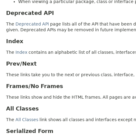
When viewing a particular package, class or interface p
Deprecated API
The
Deprecated API
page lists all of the API that have bee
given. Deprecated APIs may be removed in future implemen
Index
The
Index
contains an alphabetic list of all classes, interfac
Prev/Next
These links take you to the next or previous class, interface
Frames/No Frames
These links show and hide the HTML frames. All pages are av
All Classes
The
All Classes
link shows all classes and interfaces except n
Serialized Form