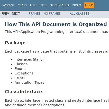
PACKAGE
CLASS
USE
TREE
DEPRECATED
INDEX
HELP
PREV
NEXT
FRAMES
NO FRAMES
ALL CLASSES
How This API Document Is Organized
This API (Application Programming Interface) document has p
Package
Each package has a page that contains a list of its classes 
Interfaces (italic)
Classes
Enums
Exceptions
Errors
Annotation Types
Class/Interface
Each class, interface, nested class and nested interface has
and detailed member descriptions: