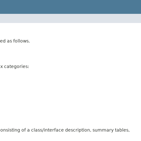
ed as follows.
ix categories:
onsisting of a class/interface description, summary tables,