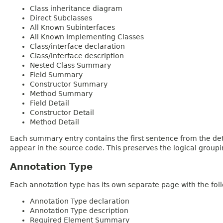
Class inheritance diagram
Direct Subclasses
All Known Subinterfaces
All Known Implementing Classes
Class/interface declaration
Class/interface description
Nested Class Summary
Field Summary
Constructor Summary
Method Summary
Field Detail
Constructor Detail
Method Detail
Each summary entry contains the first sentence from the deta
appear in the source code. This preserves the logical group
Annotation Type
Each annotation type has its own separate page with the foll
Annotation Type declaration
Annotation Type description
Required Element Summary