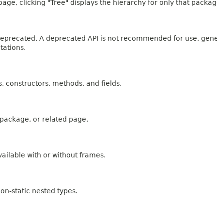
age, clicking "Tree" displays the hierarchy for only that packag
n deprecated. A deprecated API is not recommended for use, gen
tations.
es, constructors, methods, and fields.
, package, or related page.
ailable with or without frames.
on-static nested types.