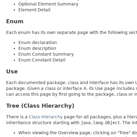
Optional Element Summary
Element Detail
Enum
Each enum has its own separate page with the following sect
Enum declaration
Enum description
Enum Constant Summary
Enum Constant Detail
Use
Each documented package, class and interface has its own Us
package. Given a class or interface A, its Use page includes
can access this page by first going to the package, class or in
Tree (Class Hierarchy)
There is a
Class Hierarchy
page for all packages, plus a hier
inheritance structure starting with
java.lang.Object
. The in
When viewing the Overview page, clicking on "Tree" dis