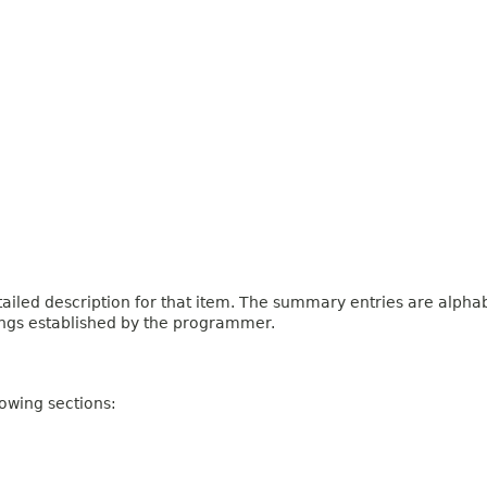
iled description for that item. The summary entries are alphabe
ings established by the programmer.
owing sections: