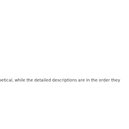
tical, while the detailed descriptions are in the order they