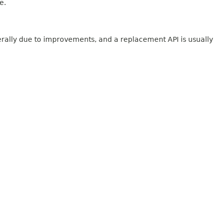
e.
erally due to improvements, and a replacement API is usually