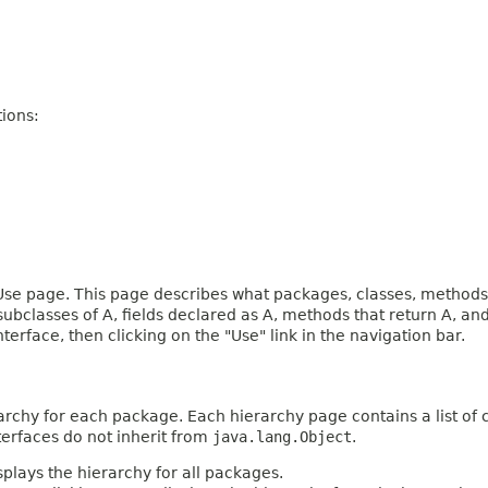
ions:
e page. This page describes what packages, classes, methods, c
 subclasses of A, fields declared as A, methods that return A, 
terface, then clicking on the "Use" link in the navigation bar.
archy for each package. Each hierarchy page contains a list of c
terfaces do not inherit from
java.lang.Object
.
plays the hierarchy for all packages.