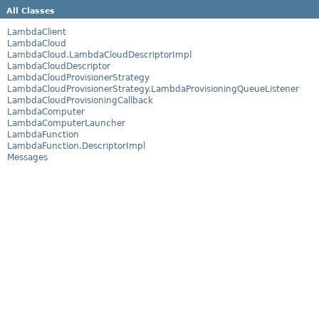
All Classes
LambdaClient
LambdaCloud
LambdaCloud.LambdaCloudDescriptorImpl
LambdaCloudDescriptor
LambdaCloudProvisionerStrategy
LambdaCloudProvisionerStrategy.LambdaProvisioningQueueListener
LambdaCloudProvisioningCallback
LambdaComputer
LambdaComputerLauncher
LambdaFunction
LambdaFunction.DescriptorImpl
Messages