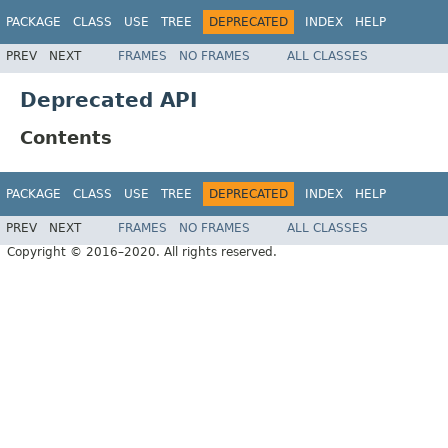
PACKAGE
CLASS
USE
TREE
DEPRECATED
INDEX
HELP
PREV
NEXT
FRAMES
NO FRAMES
ALL CLASSES
Deprecated API
Contents
PACKAGE
CLASS
USE
TREE
DEPRECATED
INDEX
HELP
PREV
NEXT
FRAMES
NO FRAMES
ALL CLASSES
Copyright © 2016–2020. All rights reserved.