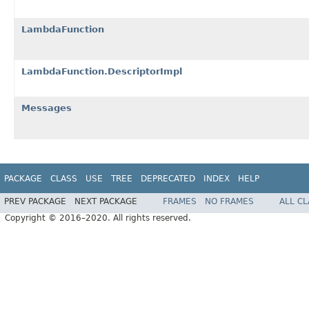
LambdaFunction
LambdaFunction.DescriptorImpl
Messages
PACKAGE
CLASS
USE
TREE
DEPRECATED
INDEX
HELP
PREV PACKAGE
NEXT PACKAGE
FRAMES
NO FRAMES
ALL C
Copyright © 2016–2020. All rights reserved.