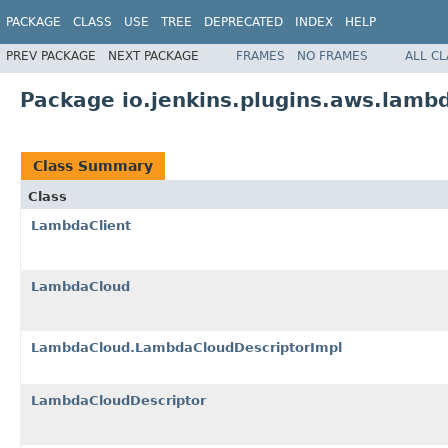
PACKAGE
CLASS
USE
TREE
DEPRECATED
INDEX
HELP
PREV PACKAGE
NEXT PACKAGE
FRAMES
NO FRAMES
ALL C
Package io.jenkins.plugins.aws.lamb
Class Summary
Class
LambdaClient
LambdaCloud
LambdaCloud.LambdaCloudDescriptorImpl
LambdaCloudDescriptor