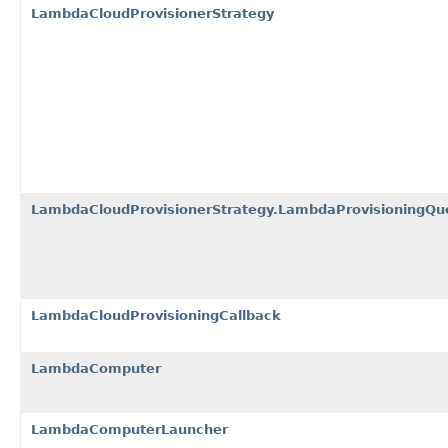
LambdaCloudProvisionerStrategy
LambdaCloudProvisionerStrategy.LambdaProvisioningQu
LambdaCloudProvisioningCallback
LambdaComputer
LambdaComputerLauncher